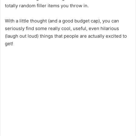
totally
random filler
items
you
throw
in
.
With a little thought (and a
good
budget cap), you can
seriously
find some really cool, useful, even
hilarious
(
laugh out loud
)
things
that people
are
actually
excited
to
get
!