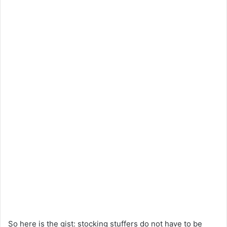
So
here
is
the gist: stocking stuffers
do
not
have to be