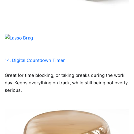
14. Digital Countdown Timer
Great for time blocking, or taking breaks during the work
day. Keeps everything on track, while still being not overly
serious.