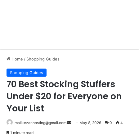
Home
/
Shopping Guides
Shopping Guides
70 Best Stocking Stuffers
Under $20 for Everyone on
Your List
malikezanhosting@gmail.com
S
May 8, 2026
0
4
e
1 minute read
n