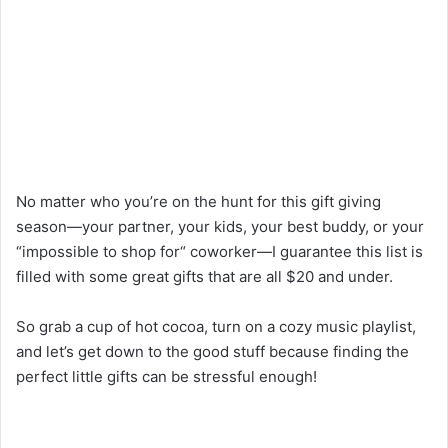
No
matter
who
you’re
on
the
hunt
for
this
gift
giving
season
—
your partner, your kids, your best
buddy
, or your
“
impossible to shop for
“
coworker
—
I
guarantee
this list is
filled
with
some
great
gifts
that
are
all
$
20
and
under.
So grab
a
cup
of
hot cocoa,
turn
on a cozy
music
playlist,
and let’s
get
down
to
the good stuff because finding the
perfect little gifts
can
be stressful
enough
!