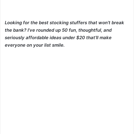
Looking for the best stocking stuffers that won’t break
the bank? I’ve rounded up 50 fun, thoughtful, and
seriously affordable ideas under $20 that’ll make
everyone on your list smile.