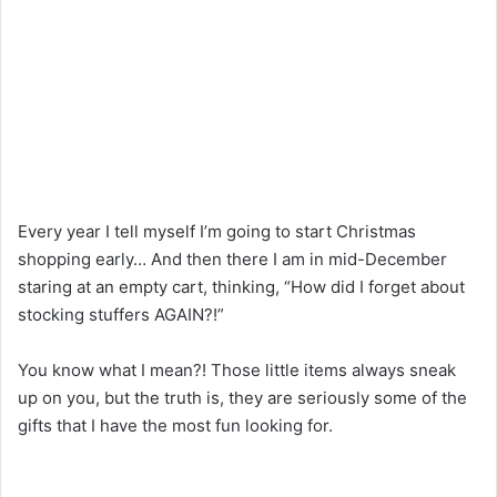
Every year I tell myself I’m
going
to
start Christmas
shopping early… And
then
there I am in mid-December
staring at an empty cart, thinking, “How
did
I
forget
about
stocking stuffers AGAIN?!”
You know what I mean?
!
Those little
items
always sneak
up on you, but
the
truth
is,
they
are
seriously
some of
the
gifts
that
I
have
the most fun
looking
for
.