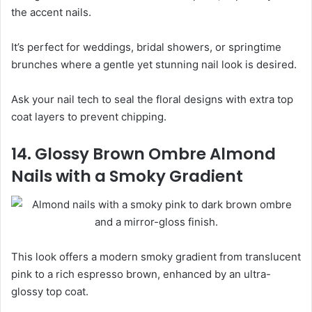
the accent nails.
It’s perfect for weddings, bridal showers, or springtime
brunches where a gentle yet stunning nail look is desired.
Ask your nail tech to seal the floral designs with extra top
coat layers to prevent chipping.
14. Glossy Brown Ombre Almond
Nails with a Smoky Gradient
This look offers a modern smoky gradient from translucent
pink to a rich espresso brown, enhanced by an ultra-
glossy top coat.