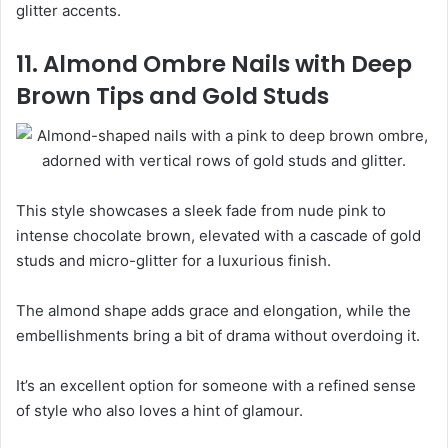
glitter accents.
11. Almond Ombre Nails with Deep
Brown Tips and Gold Studs
This style showcases a sleek fade from nude pink to
intense chocolate brown, elevated with a cascade of gold
studs and micro-glitter for a luxurious finish.
The almond shape adds grace and elongation, while the
embellishments bring a bit of drama without overdoing it.
It’s an excellent option for someone with a refined sense
of style who also loves a hint of glamour.