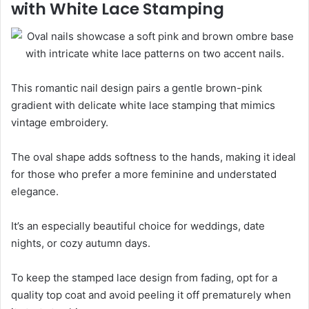
with White Lace Stamping
This romantic nail design pairs a gentle brown-pink
gradient with delicate white lace stamping that mimics
vintage embroidery.
The oval shape adds softness to the hands, making it ideal
for those who prefer a more feminine and understated
elegance.
It’s an especially beautiful choice for weddings, date
nights, or cozy autumn days.
To keep the stamped lace design from fading, opt for a
quality top coat and avoid peeling it off prematurely when