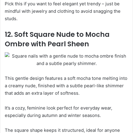
Pick this if you want to feel elegant yet trendy – just be
mindful with jewelry and clothing to avoid snagging the
studs.
12. Soft Square Nude to Mocha
Ombre with Pearl Sheen
This gentle design features a soft mocha tone melting into
a creamy nude, finished with a subtle pearl-like shimmer
that adds an extra layer of softness.
It’s a cozy, feminine look perfect for everyday wear,
especially during autumn and winter seasons.
The square shape keeps it structured, ideal for anyone