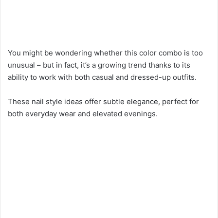
You might be wondering whether this color combo is too
unusual – but in fact, it’s a growing trend thanks to its
ability to work with both casual and dressed-up outfits.
These nail style ideas offer subtle elegance, perfect for
both everyday wear and elevated evenings.