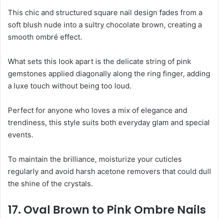
This chic and structured square nail design fades from a
soft blush nude into a sultry chocolate brown, creating a
smooth ombré effect.
What sets this look apart is the delicate string of pink
gemstones applied diagonally along the ring finger, adding
a luxe touch without being too loud.
Perfect for anyone who loves a mix of elegance and
trendiness, this style suits both everyday glam and special
events.
To maintain the brilliance, moisturize your cuticles
regularly and avoid harsh acetone removers that could dull
the shine of the crystals.
17. Oval Brown to Pink Ombre Nails