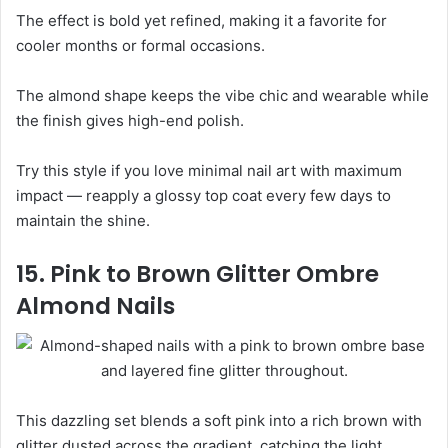
The effect is bold yet refined, making it a favorite for
cooler months or formal occasions.
The almond shape keeps the vibe chic and wearable while
the finish gives high-end polish.
Try this style if you love minimal nail art with maximum
impact — reapply a glossy top coat every few days to
maintain the shine.
15. Pink to Brown Glitter Ombre
Almond Nails
This dazzling set blends a soft pink into a rich brown with
glitter dusted across the gradient, catching the light