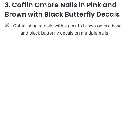
3. Coffin Ombre Nails in Pink and
Brown with Black Butterfly Decals