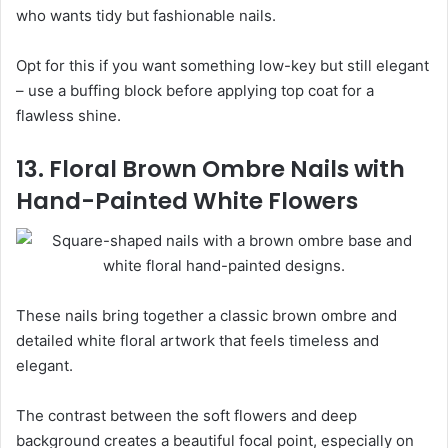
who wants tidy but fashionable nails.
Opt for this if you want something low-key but still elegant
– use a buffing block before applying top coat for a
flawless shine.
13. Floral Brown Ombre Nails with
Hand-Painted White Flowers
These nails bring together a classic brown ombre and
detailed white floral artwork that feels timeless and
elegant.
The contrast between the soft flowers and deep
background creates a beautiful focal point, especially on