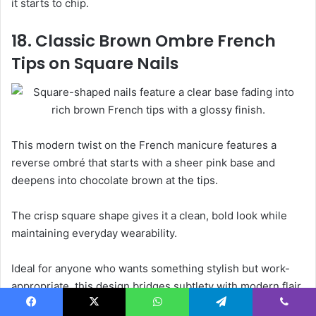
it starts to chip.
18. Classic Brown Ombre French
Tips on Square Nails
This modern twist on the French manicure features a
reverse ombré that starts with a sheer pink base and
deepens into chocolate brown at the tips.
The crisp square shape gives it a clean, bold look while
maintaining everyday wearability.
Ideal for anyone who wants something stylish but work-
appropriate, this design bridges subtlety with modern flair.