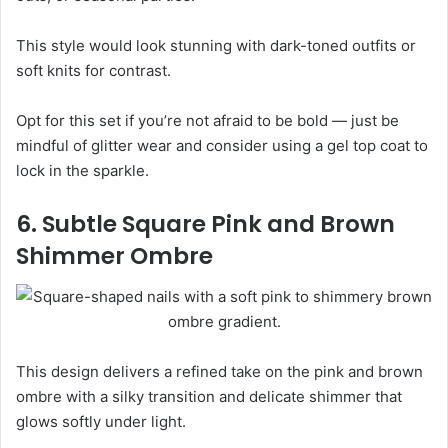
This style would look stunning with dark-toned outfits or
soft knits for contrast.
Opt for this set if you’re not afraid to be bold — just be
mindful of glitter wear and consider using a gel top coat to
lock in the sparkle.
6. Subtle Square Pink and Brown
Shimmer Ombre
This design delivers a refined take on the pink and brown
ombre with a silky transition and delicate shimmer that
glows softly under light.