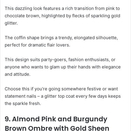
This dazzling look features a rich transition from pink to
chocolate brown, highlighted by flecks of sparkling gold
glitter.
The coffin shape brings a trendy, elongated silhouette,
perfect for dramatic flair lovers.
This design suits party-goers, fashion enthusiasts, or
anyone who wants to glam up their hands with elegance
and attitude.
Choose this if you’re going somewhere festive or want
statement nails – a glitter top coat every few days keeps
the sparkle fresh.
9. Almond Pink and Burgundy
Brown Ombre with Gold Sheen