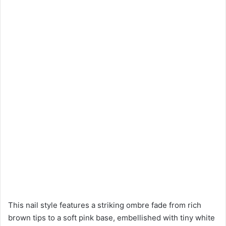
This nail style features a striking ombre fade from rich
brown tips to a soft pink base, embellished with tiny white