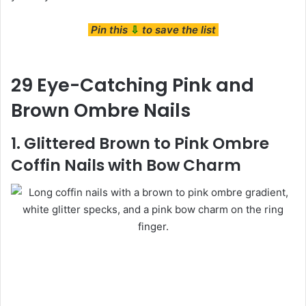
Pin this
⇩
to save the list
29 Eye-Catching Pink and
Brown Ombre Nails
1. Glittered Brown to Pink Ombre
Coffin Nails with Bow Charm