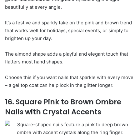
beautifully at every angle.
It’s a festive and sparkly take on the pink and brown trend
that works well for holidays, special events, or simply to
brighten up your day.
The almond shape adds a playful and elegant touch that
flatters most hand shapes.
Choose this if you want nails that sparkle with every move
– a gel top coat can help lock in the glitter longer.
16. Square Pink to Brown Ombre
Nails with Crystal Accents