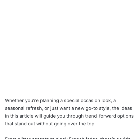
Whether you’re planning a special occasion look, a
seasonal refresh, or just want a new go-to style, the ideas
in this article will guide you through trend-forward options
that stand out without going over the top.