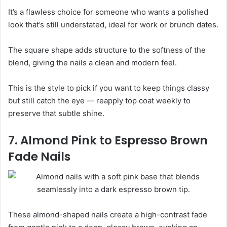
It’s a flawless choice for someone who wants a polished
look that’s still understated, ideal for work or brunch dates.
The square shape adds structure to the softness of the
blend, giving the nails a clean and modern feel.
This is the style to pick if you want to keep things classy
but still catch the eye — reapply top coat weekly to
preserve that subtle shine.
7. Almond Pink to Espresso Brown
Fade Nails
These almond-shaped nails create a high-contrast fade