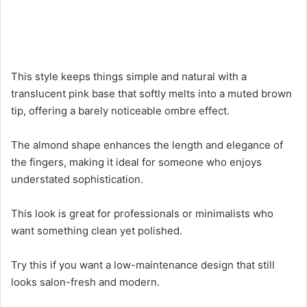
This style keeps things simple and natural with a
translucent pink base that softly melts into a muted brown
tip, offering a barely noticeable ombre effect.
The almond shape enhances the length and elegance of
the fingers, making it ideal for someone who enjoys
understated sophistication.
This look is great for professionals or minimalists who
want something clean yet polished.
Try this if you want a low-maintenance design that still
looks salon-fresh and modern.