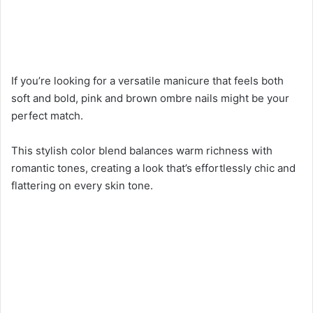
If you’re looking for a versatile manicure that feels both
soft and bold, pink and brown ombre nails might be your
perfect match.
This stylish color blend balances warm richness with
romantic tones, creating a look that’s effortlessly chic and
flattering on every skin tone.