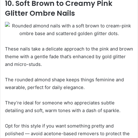
10. Soft Brown to Creamy Pink
Glitter Ombre Nails
These nails take a delicate approach to the pink and brown
theme with a gentle fade that’s enhanced by gold glitter
and micro-studs.
The rounded almond shape keeps things feminine and
wearable, perfect for daily elegance.
They’re ideal for someone who appreciates subtle
detailing and soft, warm tones with a dash of sparkle.
Opt for this style if you want something pretty and
polished — avoid acetone-based removers to protect the