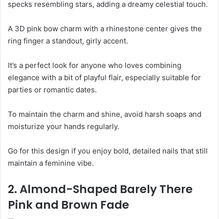
specks resembling stars, adding a dreamy celestial touch.
A 3D pink bow charm with a rhinestone center gives the
ring finger a standout, girly accent.
It’s a perfect look for anyone who loves combining
elegance with a bit of playful flair, especially suitable for
parties or romantic dates.
To maintain the charm and shine, avoid harsh soaps and
moisturize your hands regularly.
Go for this design if you enjoy bold, detailed nails that still
maintain a feminine vibe.
2. Almond-Shaped Barely There
Pink and Brown Fade