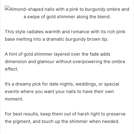
This style radiates warmth and romance with its rich pink
base melting into a dramatic burgundy brown tip.
A hint of gold shimmer layered over the fade adds
dimension and glamour without overpowering the ombre
effect.
It’s a dreamy pick for date nights, weddings, or special
events where you want your nails to have their own
moment.
For best results, keep them out of harsh light to preserve
the pigment, and touch up the shimmer when needed.