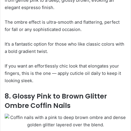
from gentle pink to a deep, glossy brown, evoking an
elegant espresso finish.
The ombre effect is ultra-smooth and flattering, perfect
for fall or any sophisticated occasion.
It’s a fantastic option for those who like classic colors with
a bold gradient twist.
If you want an effortlessly chic look that elongates your
fingers, this is the one — apply cuticle oil daily to keep it
looking sleek.
8. Glossy Pink to Brown Glitter
Ombre Coffin Nails