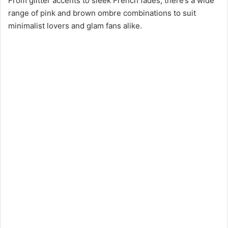
From glitter accents to sleek French fades, there’s a wide
range of pink and brown ombre combinations to suit
minimalist lovers and glam fans alike.