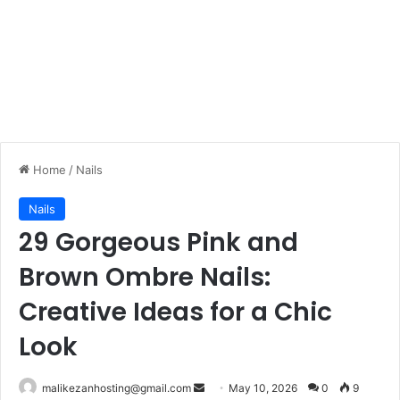
Home
/
Nails
Nails
29 Gorgeous Pink and
Brown Ombre Nails:
Creative Ideas for a Chic
Look
malikezanhosting@gmail.com
S
May 10, 2026
0
9