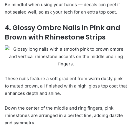
Be mindful when using your hands — decals can peel if
not sealed well, so ask your tech for an extra top coat.
4. Glossy Ombre Nails in Pink and
Brown with Rhinestone Strips
These nails feature a soft gradient from warm dusty pink
to muted brown, all finished with a high-gloss top coat that
enhances depth and shine.
Down the center of the middle and ring fingers, pink
rhinestones are arranged in a perfect line, adding dazzle
and symmetry.