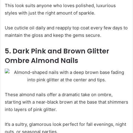
This look suits anyone who loves polished, luxurious
styles with just the right amount of sparkle.
Use cuticle oil daily and reapply top coat every few days to
maintain the gloss and keep the gems secure.
5. Dark Pink and Brown Glitter
Ombre Almond Nails
These almond nails offer a dramatic take on ombre,
starting with a near-black brown at the base that shimmers
into layers of pink glitter.
It’s a sultry, glamorous look perfect for fall evenings, night
outs, or seasonal parties.