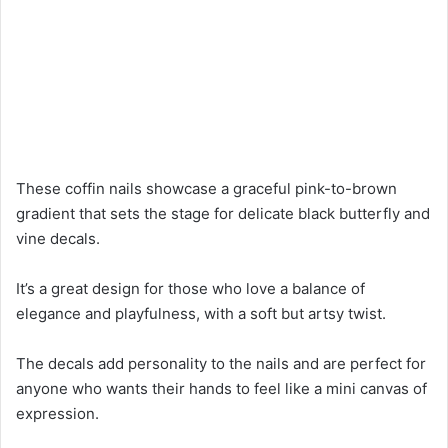
These coffin nails showcase a graceful pink-to-brown
gradient that sets the stage for delicate black butterfly and
vine decals.
It’s a great design for those who love a balance of
elegance and playfulness, with a soft but artsy twist.
The decals add personality to the nails and are perfect for
anyone who wants their hands to feel like a mini canvas of
expression.