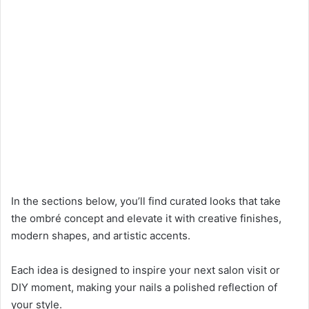
In the sections below, you’ll find curated looks that take
the ombré concept and elevate it with creative finishes,
modern shapes, and artistic accents.
Each idea is designed to inspire your next salon visit or
DIY moment, making your nails a polished reflection of
your style.