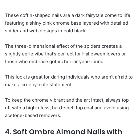
These coffin-shaped nails are a dark fairytale come to life,
featuring a shiny pink chrome base layered with detailed
spider and web designs in bold black.
The three-dimensional effect of the spiders creates a
slightly eerie vibe that’s perfect for Halloween lovers or
those who embrace gothic horror year-round.
This look is great for daring individuals who aren’t afraid to
make a creepy-cute statement.
To keep the chrome vibrant and the art intact, always top
off with a high-gloss, hard-shell top coat and avoid using
acetone-based removers.
4. Soft Ombre Almond Nails with