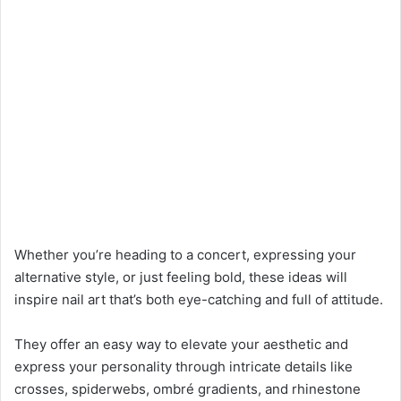
Whether you’re heading to a concert, expressing your
alternative style, or just feeling bold, these ideas will
inspire nail art that’s both eye-catching and full of attitude.
They offer an easy way to elevate your aesthetic and
express your personality through intricate details like
crosses, spiderwebs, ombré gradients, and rhinestone