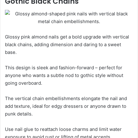
Gothic Black Chains
Glossy pink almond nails get a bold upgrade with vertical
black chains, adding dimension and daring to a sweet
base.
This design is sleek and fashion-forward – perfect for
anyone who wants a subtle nod to gothic style without
going overboard.
The vertical chain embellishments elongate the nail and
add texture, ideal for edgy dressers or anyone drawn to
punk details.
Use nail glue to reattach loose charms and limit water
exposure to avoid rust or lifting of metal accents.