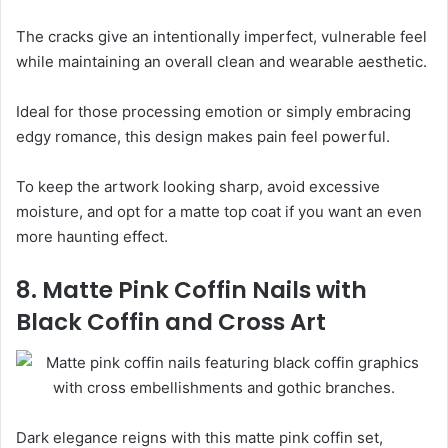
The cracks give an intentionally imperfect, vulnerable feel
while maintaining an overall clean and wearable aesthetic.
Ideal for those processing emotion or simply embracing
edgy romance, this design makes pain feel powerful.
To keep the artwork looking sharp, avoid excessive
moisture, and opt for a matte top coat if you want an even
more haunting effect.
8. Matte Pink Coffin Nails with
Black Coffin and Cross Art
Dark elegance reigns with this matte pink coffin set,