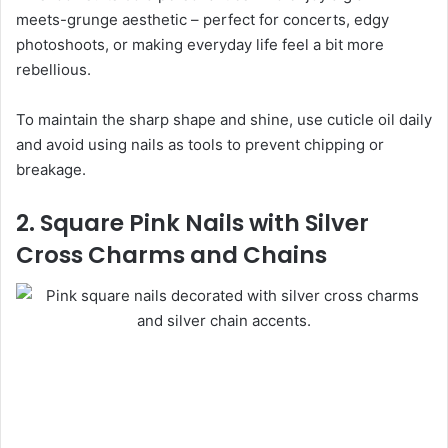
meets-grunge aesthetic – perfect for concerts, edgy
photoshoots, or making everyday life feel a bit more
rebellious.
To maintain the sharp shape and shine, use cuticle oil daily
and avoid using nails as tools to prevent chipping or
breakage.
2. Square Pink Nails with Silver
Cross Charms and Chains