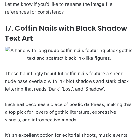
Let me know if you’d like to rename the image file
references for consistency.
17. Coffin Nails with Black Shadow
Text Art
These hauntingly beautiful coffin nails feature a sheer
nude base overlaid with ink blot shadows and stark black
lettering that reads ‘Dark’, ‘Lost’, and ‘Shadow’.
Each nail becomes a piece of poetic darkness, making this
a top pick for lovers of gothic literature, expressive
visuals, and introspective moods.
It’s an excellent option for editorial shoots, music events,