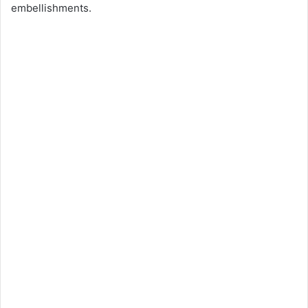
embellishments.