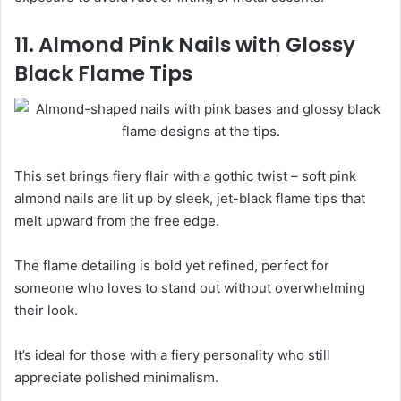
11. Almond Pink Nails with Glossy
Black Flame Tips
This set brings fiery flair with a gothic twist – soft pink
almond nails are lit up by sleek, jet-black flame tips that
melt upward from the free edge.
The flame detailing is bold yet refined, perfect for
someone who loves to stand out without overwhelming
their look.
It’s ideal for those with a fiery personality who still
appreciate polished minimalism.