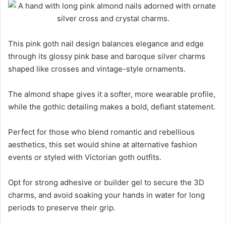
This pink goth nail design balances elegance and edge
through its glossy pink base and baroque silver charms
shaped like crosses and vintage-style ornaments.
The almond shape gives it a softer, more wearable profile,
while the gothic detailing makes a bold, defiant statement.
Perfect for those who blend romantic and rebellious
aesthetics, this set would shine at alternative fashion
events or styled with Victorian goth outfits.
Opt for strong adhesive or builder gel to secure the 3D
charms, and avoid soaking your hands in water for long
periods to preserve their grip.