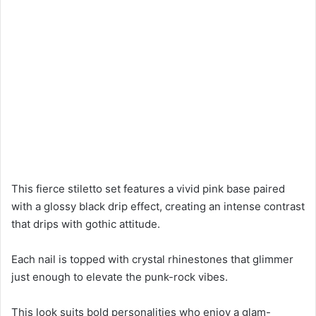
This fierce stiletto set features a vivid pink base paired
with a glossy black drip effect, creating an intense contrast
that drips with gothic attitude.
Each nail is topped with crystal rhinestones that glimmer
just enough to elevate the punk-rock vibes.
This look suits bold personalities who enjoy a glam-