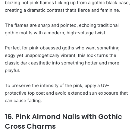
blazing hot pink flames licking up from a gothic black base,
creating a dramatic contrast that’s fierce and feminine.
The flames are sharp and pointed, echoing traditional
gothic motifs with a modern, high-voltage twist.
Perfect for pink-obsessed goths who want something
edgy yet unapologetically vibrant, this look turns the
classic dark aesthetic into something hotter and more
playful.
To preserve the intensity of the pink, apply a UV-
protective top coat and avoid extended sun exposure that
can cause fading.
16. Pink Almond Nails with Gothic
Cross Charms