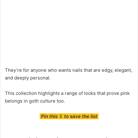
They’re for anyone who wants nails that are edgy, elegant,
and deeply personal.
This collection highlights a range of looks that prove pink
belongs in goth culture too.
Pin this
⇩
to save the list