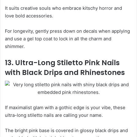
It suits creative souls who embrace kitschy horror and
love bold accessories.
For longevity, gently press down on decals when applying
and use a gel top coat to lock in all the charm and
shimmer.
13. Ultra-Long Stiletto Pink Nails
with Black Drips and Rhinestones
If maximalist glam with a gothic edge is your vibe, these
ultra-long stiletto nails are calling your name.
The bright pink base is covered in glossy black drips and