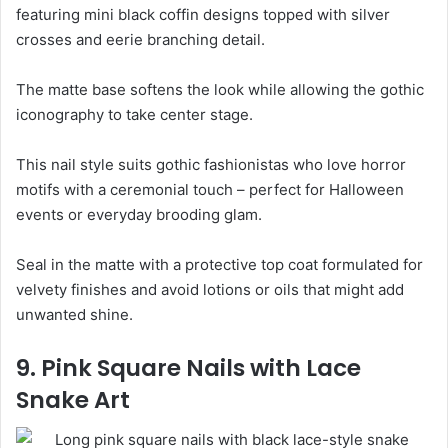
featuring mini black coffin designs topped with silver
crosses and eerie branching detail.
The matte base softens the look while allowing the gothic
iconography to take center stage.
This nail style suits gothic fashionistas who love horror
motifs with a ceremonial touch – perfect for Halloween
events or everyday brooding glam.
Seal in the matte with a protective top coat formulated for
velvety finishes and avoid lotions or oils that might add
unwanted shine.
9. Pink Square Nails with Lace
Snake Art