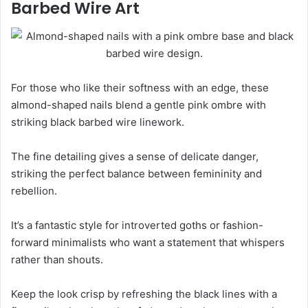
Barbed Wire Art
For those who like their softness with an edge, these
almond-shaped nails blend a gentle pink ombre with
striking black barbed wire linework.
The fine detailing gives a sense of delicate danger,
striking the perfect balance between femininity and
rebellion.
It’s a fantastic style for introverted goths or fashion-
forward minimalists who want a statement that whispers
rather than shouts.
Keep the look crisp by refreshing the black lines with a