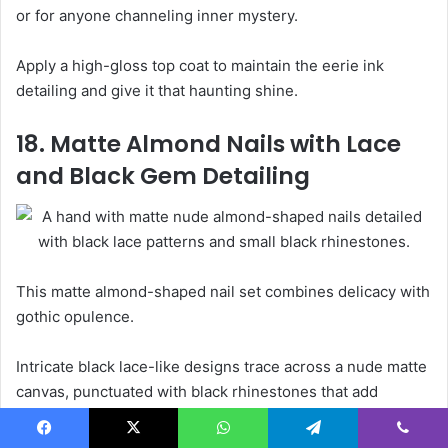
or for anyone channeling inner mystery.
Apply a high-gloss top coat to maintain the eerie ink
detailing and give it that haunting shine.
18. Matte Almond Nails with Lace
and Black Gem Detailing
This matte almond-shaped nail set combines delicacy with
gothic opulence.
Intricate black lace-like designs trace across a nude matte
canvas, punctuated with black rhinestones that add
dimension and dark elegance.