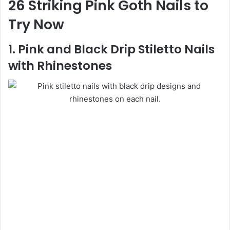
26 Striking Pink Goth Nails to
Try Now
1. Pink and Black Drip Stiletto Nails
with Rhinestones