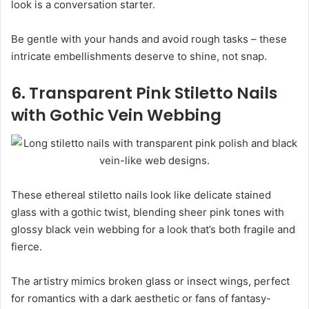
look is a conversation starter.
Be gentle with your hands and avoid rough tasks – these
intricate embellishments deserve to shine, not snap.
6. Transparent Pink Stiletto Nails
with Gothic Vein Webbing
These ethereal stiletto nails look like delicate stained
glass with a gothic twist, blending sheer pink tones with
glossy black vein webbing for a look that’s both fragile and
fierce.
The artistry mimics broken glass or insect wings, perfect
for romantics with a dark aesthetic or fans of fantasy-