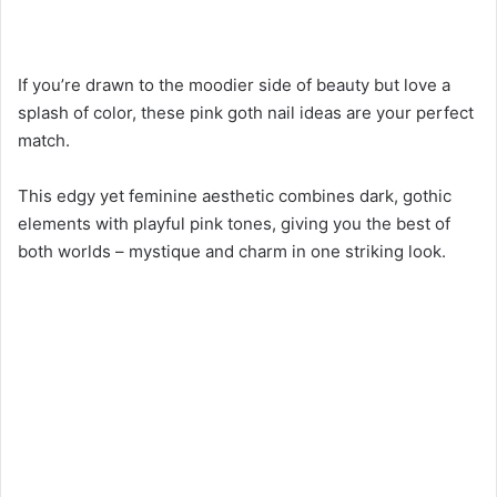
If you’re drawn to the moodier side of beauty but love a
splash of color, these pink goth nail ideas are your perfect
match.
This edgy yet feminine aesthetic combines dark, gothic
elements with playful pink tones, giving you the best of
both worlds – mystique and charm in one striking look.