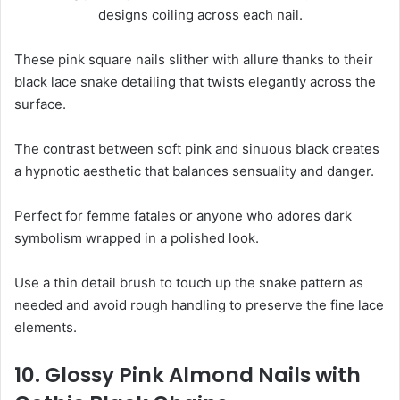
These pink square nails slither with allure thanks to their
black lace snake detailing that twists elegantly across the
surface.
The contrast between soft pink and sinuous black creates
a hypnotic aesthetic that balances sensuality and danger.
Perfect for femme fatales or anyone who adores dark
symbolism wrapped in a polished look.
Use a thin detail brush to touch up the snake pattern as
needed and avoid rough handling to preserve the fine lace
elements.
10. Glossy Pink Almond Nails with