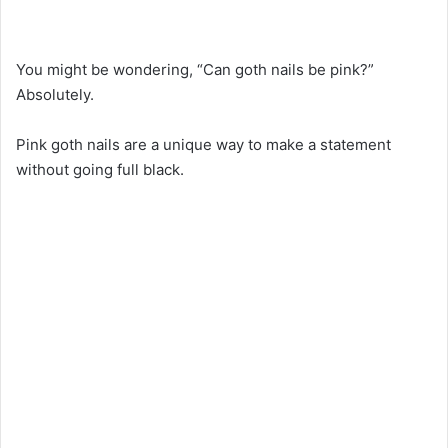
You might be wondering, “Can goth nails be pink?”
Absolutely.
Pink goth nails are a unique way to make a statement
without going full black.