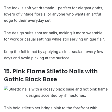
The look is soft yet dramatic – perfect for elegant goths,
lovers of vintage florals, or anyone who wants an artful
edge to their everyday set.
The design suits shorter nails, making it more wearable
for work or casual settings while still serving unique flair.
Keep the foil intact by applying a clear sealant every few
days and avoid picking at the surface.
15. Pink Flame Stiletto Nails with
Gothic Black Base
This bold stiletto set brings pink to the forefront with