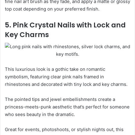
fine nail art brush as they fade, and apply a matte or glossy
top coat depending on your preferred finish.
5. Pink Crystal Nails with Lock and
Key Charms
This luxurious look is a gothic take on romantic
symbolism, featuring clear pink nails framed in
rhinestones and decorated with tiny lock and key charms.
The pointed tips and jewel embellishments create a
princess-meets-punk aesthetic that’s perfect for someone
who sees beauty in the dramatic.
Great for events, photoshoots, or stylish nights out, this