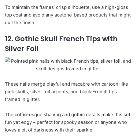
To maintain the flames’ crisp silhouette, use a high-gloss
top coat and avoid any acetone-based products that might
dull the finish.
12. Gothic Skull French Tips with
Silver Foil
These nails merge playful and macabre with cartoon-like
pink skulls, silver foil accents, and black French tips
framed in glitter.
The coffin-esque shaping and gothic details make this set
fun yet edgy – perfect for spooky season or anyone who
loves a bit of darkness with their sparkle.