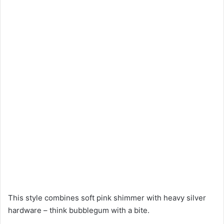
This style combines soft pink shimmer with heavy silver
hardware – think bubblegum with a bite.