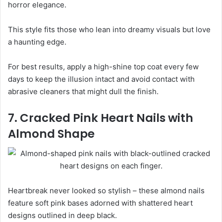
horror elegance.
This style fits those who lean into dreamy visuals but love
a haunting edge.
For best results, apply a high-shine top coat every few
days to keep the illusion intact and avoid contact with
abrasive cleaners that might dull the finish.
7. Cracked Pink Heart Nails with
Almond Shape
Heartbreak never looked so stylish – these almond nails
feature soft pink bases adorned with shattered heart
designs outlined in deep black.