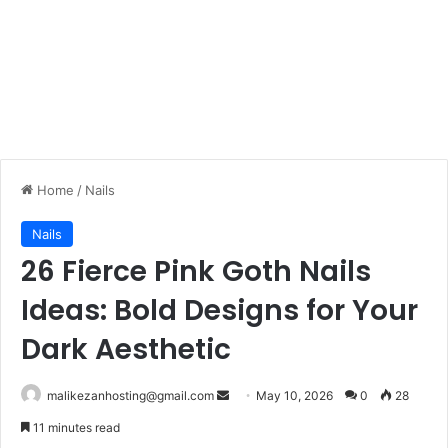
Home
/
Nails
Nails
26 Fierce Pink Goth Nails
Ideas: Bold Designs for Your
Dark Aesthetic
malikezanhosting@gmail.com
S
May 10, 2026
0
28
e
11 minutes read
n