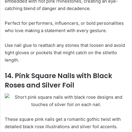
embedded with hot pink rhinestones, creating an eye-
catching blend of danger and decadence.
Perfect for performers, influencers, or bold personalities
who love making a statement with every gesture.
Use nail glue to reattach any stones that loosen and avoid
tight gloves or pockets that might catch on the stiletto
length.
14. Pink Square Nails with Black
Roses and Silver Foil
These square pink nails get a romantic gothic twist with
detailed black rose illustrations and silver foil accents.