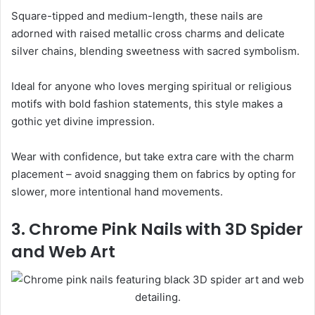
Square-tipped and medium-length, these nails are
adorned with raised metallic cross charms and delicate
silver chains, blending sweetness with sacred symbolism.
Ideal for anyone who loves merging spiritual or religious
motifs with bold fashion statements, this style makes a
gothic yet divine impression.
Wear with confidence, but take extra care with the charm
placement – avoid snagging them on fabrics by opting for
slower, more intentional hand movements.
3. Chrome Pink Nails with 3D Spider
and Web Art