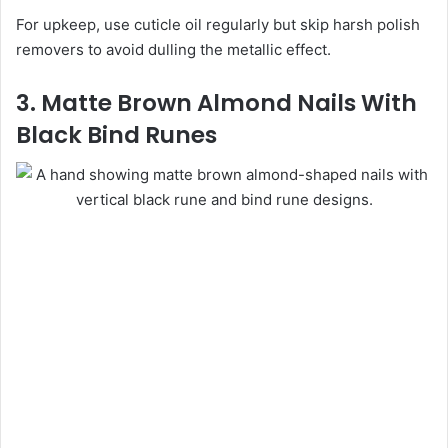
For upkeep, use cuticle oil regularly but skip harsh polish
removers to avoid dulling the metallic effect.
3. Matte Brown Almond Nails With
Black Bind Runes