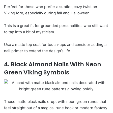
Perfect for those who prefer a subtler, cozy twist on
Viking lore, especially during fall and Halloween.
This is a great fit for grounded personalities who still want
to tap into a bit of mysticism.
Use a matte top coat for touch-ups and consider adding a
nail primer to extend the design’s life.
4. Black Almond Nails With Neon
Green Viking Symbols
These matte black nails erupt with neon green runes that
feel straight out of a magical rune book or modern fantasy