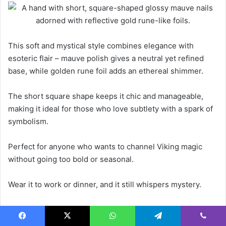
This soft and mystical style combines elegance with
esoteric flair – mauve polish gives a neutral yet refined
base, while golden rune foil adds an ethereal shimmer.
The short square shape keeps it chic and manageable,
making it ideal for those who love subtlety with a spark of
symbolism.
Perfect for anyone who wants to channel Viking magic
without going too bold or seasonal.
Wear it to work or dinner, and it still whispers mystery.
Use a gel top coat to preserve the foil effect and prevent
chipping without dulling the shine.