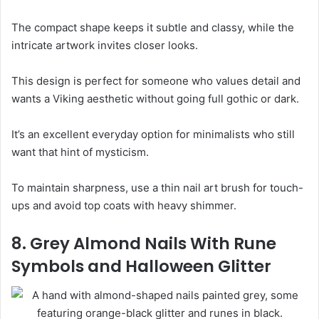
The compact shape keeps it subtle and classy, while the
intricate artwork invites closer looks.
This design is perfect for someone who values detail and
wants a Viking aesthetic without going full gothic or dark.
It’s an excellent everyday option for minimalists who still
want that hint of mysticism.
To maintain sharpness, use a thin nail art brush for touch-
ups and avoid top coats with heavy shimmer.
8. Grey Almond Nails With Rune
Symbols and Halloween Glitter