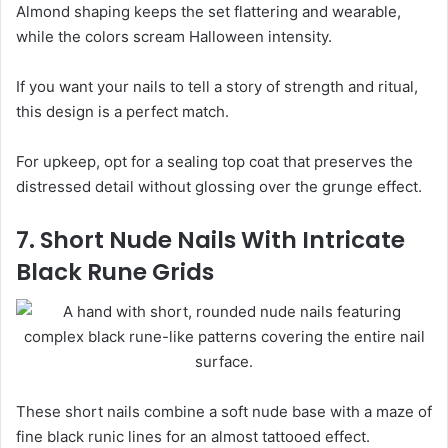
Almond shaping keeps the set flattering and wearable,
while the colors scream Halloween intensity.
If you want your nails to tell a story of strength and ritual,
this design is a perfect match.
For upkeep, opt for a sealing top coat that preserves the
distressed detail without glossing over the grunge effect.
7. Short Nude Nails With Intricate
Black Rune Grids
These short nails combine a soft nude base with a maze of
fine black runic lines for an almost tattooed effect.