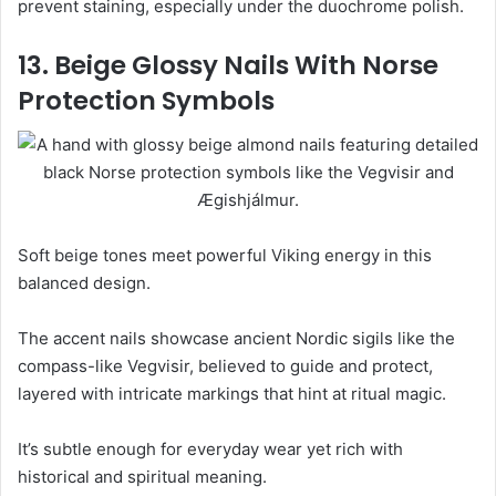
prevent staining, especially under the duochrome polish.
13. Beige Glossy Nails With Norse
Protection Symbols
Soft beige tones meet powerful Viking energy in this
balanced design.
The accent nails showcase ancient Nordic sigils like the
compass-like Vegvisir, believed to guide and protect,
layered with intricate markings that hint at ritual magic.
It’s subtle enough for everyday wear yet rich with
historical and spiritual meaning.