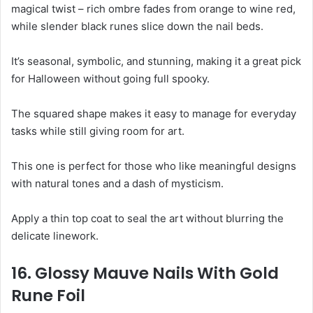
magical twist – rich ombre fades from orange to wine red,
while slender black runes slice down the nail beds.
It’s seasonal, symbolic, and stunning, making it a great pick
for Halloween without going full spooky.
The squared shape makes it easy to manage for everyday
tasks while still giving room for art.
This one is perfect for those who like meaningful designs
with natural tones and a dash of mysticism.
Apply a thin top coat to seal the art without blurring the
delicate linework.
16. Glossy Mauve Nails With Gold
Rune Foil