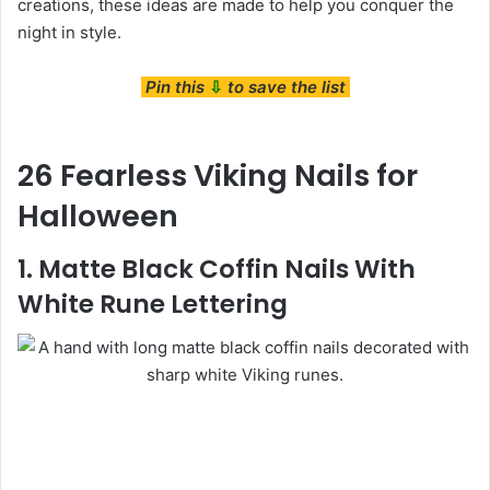
creations, these ideas are made to help you conquer the
night in style.
Pin this
⇩
to save the list
26 Fearless Viking Nails for
Halloween
1. Matte Black Coffin Nails With
White Rune Lettering