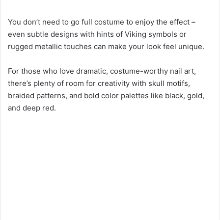
You don’t need to go full costume to enjoy the effect –
even subtle designs with hints of Viking symbols or
rugged metallic touches can make your look feel unique.
For those who love dramatic, costume-worthy nail art,
there’s plenty of room for creativity with skull motifs,
braided patterns, and bold color palettes like black, gold,
and deep red.