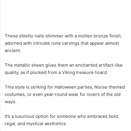
These stiletto nails shimmer with a molten bronze finish,
adorned with intricate rune carvings that appear almost
ancient.
The metallic sheen gives them an enchanted artifact-like
quality, as if plucked from a Viking treasure hoard.
This style is striking for Halloween parties, Norse-themed
costumes, or even year-round wear for lovers of the old
ways.
It’s a luxurious option for someone who embraces bold,
regal, and mystical aesthetics.