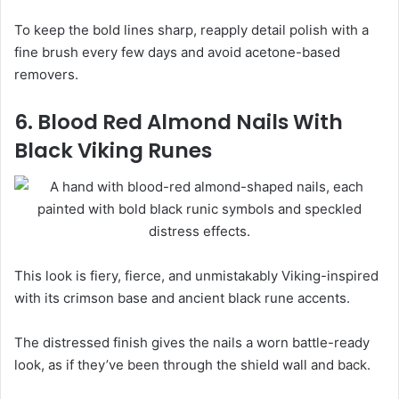
To keep the bold lines sharp, reapply detail polish with a
fine brush every few days and avoid acetone-based
removers.
6. Blood Red Almond Nails With
Black Viking Runes
This look is fiery, fierce, and unmistakably Viking-inspired
with its crimson base and ancient black rune accents.
The distressed finish gives the nails a worn battle-ready
look, as if they’ve been through the shield wall and back.