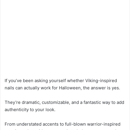
If you’ve been asking yourself whether Viking-inspired
nails can actually work for Halloween, the answer is yes.
They’re dramatic, customizable, and a fantastic way to add
authenticity to your look.
From understated accents to full-blown warrior-inspired