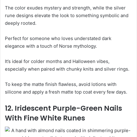
The color exudes mystery and strength, while the silver
rune designs elevate the look to something symbolic and
deeply rooted.
Perfect for someone who loves understated dark
elegance with a touch of Norse mythology.
It’s ideal for colder months and Halloween vibes,
especially when paired with chunky knits and silver rings.
To keep the matte finish flawless, avoid lotions with
silicone and apply a fresh matte top coat every few days.
12. Iridescent Purple-Green Nails
With Fine White Runes