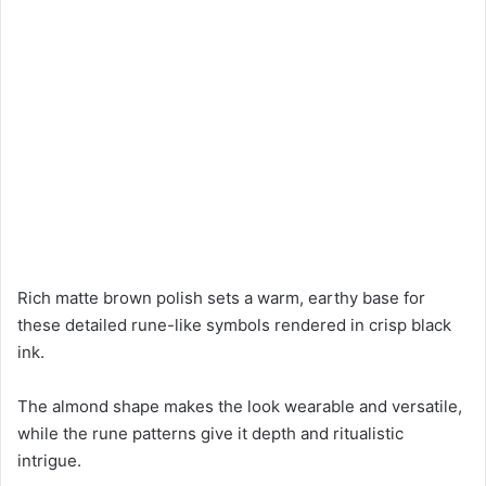
Rich matte brown polish sets a warm, earthy base for
these detailed rune-like symbols rendered in crisp black
ink.
The almond shape makes the look wearable and versatile,
while the rune patterns give it depth and ritualistic
intrigue.