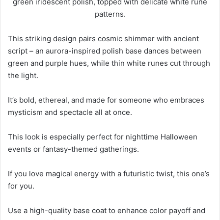
This striking design pairs cosmic shimmer with ancient
script – an aurora-inspired polish base dances between
green and purple hues, while thin white runes cut through
the light.
It’s bold, ethereal, and made for someone who embraces
mysticism and spectacle all at once.
This look is especially perfect for nighttime Halloween
events or fantasy-themed gatherings.
If you love magical energy with a futuristic twist, this one’s
for you.
Use a high-quality base coat to enhance color payoff and