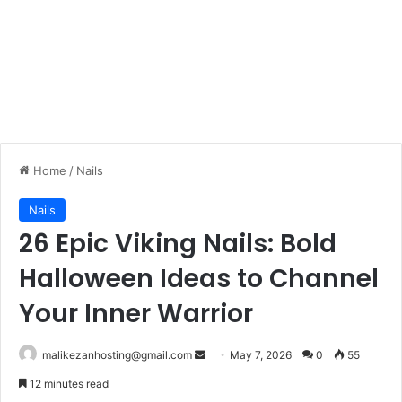
Home
/
Nails
Nails
26 Epic Viking Nails: Bold
Halloween Ideas to Channel
Your Inner Warrior
malikezanhosting@gmail.com
S
May 7, 2026
0
55
e
12 minutes read
n