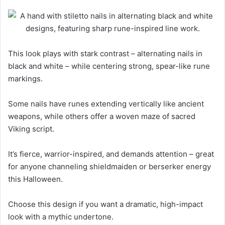
This look plays with stark contrast – alternating nails in
black and white – while centering strong, spear-like rune
markings.
Some nails have runes extending vertically like ancient
weapons, while others offer a woven maze of sacred
Viking script.
It’s fierce, warrior-inspired, and demands attention – great
for anyone channeling shieldmaiden or berserker energy
this Halloween.
Choose this design if you want a dramatic, high-impact
look with a mythic undertone.