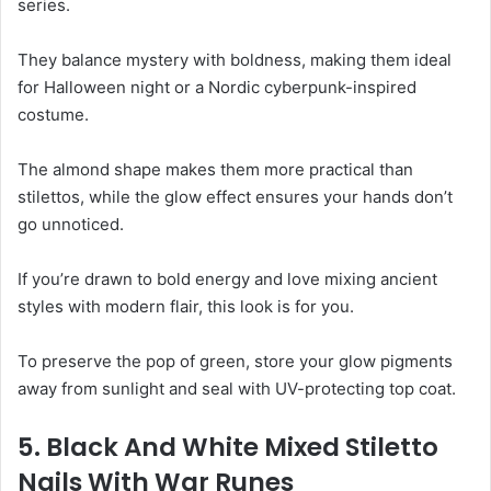
series.
They balance mystery with boldness, making them ideal
for Halloween night or a Nordic cyberpunk-inspired
costume.
The almond shape makes them more practical than
stilettos, while the glow effect ensures your hands don’t
go unnoticed.
If you’re drawn to bold energy and love mixing ancient
styles with modern flair, this look is for you.
To preserve the pop of green, store your glow pigments
away from sunlight and seal with UV-protecting top coat.
5. Black And White Mixed Stiletto
Nails With War Runes