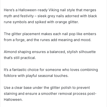
Here’s a Halloween-ready Viking nail style that merges
myth and festivity – sleek grey nails adorned with black
rune symbols and spiked with orange glitter.
The glitter placement makes each nail pop like embers
from a forge, and the runes add meaning and mood.
Almond shaping ensures a balanced, stylish silhouette
that’s still practical.
It’s a fantastic choice for someone who loves combining
folklore with playful seasonal touches.
Use a clear base under the glitter polish to prevent
staining and ensure a smoother removal process post-
Halloween.