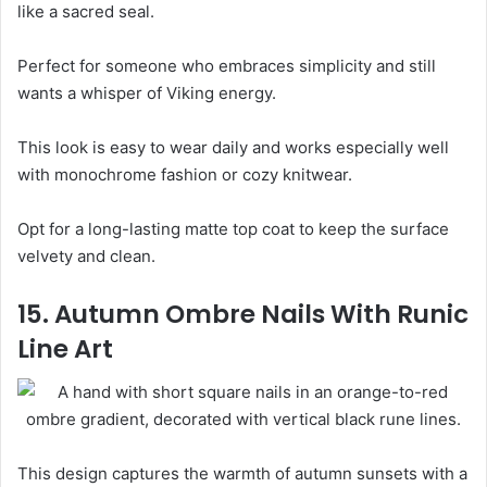
like a sacred seal.
Perfect for someone who embraces simplicity and still
wants a whisper of Viking energy.
This look is easy to wear daily and works especially well
with monochrome fashion or cozy knitwear.
Opt for a long-lasting matte top coat to keep the surface
velvety and clean.
15. Autumn Ombre Nails With Runic
Line Art
This design captures the warmth of autumn sunsets with a