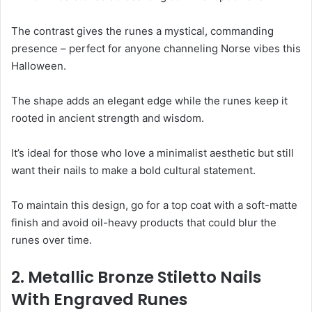
The contrast gives the runes a mystical, commanding
presence – perfect for anyone channeling Norse vibes this
Halloween.
The shape adds an elegant edge while the runes keep it
rooted in ancient strength and wisdom.
It’s ideal for those who love a minimalist aesthetic but still
want their nails to make a bold cultural statement.
To maintain this design, go for a top coat with a soft-matte
finish and avoid oil-heavy products that could blur the
runes over time.
2. Metallic Bronze Stiletto Nails
With Engraved Runes