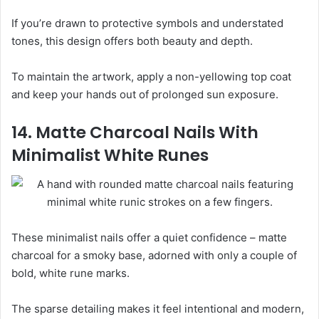
If you’re drawn to protective symbols and understated
tones, this design offers both beauty and depth.
To maintain the artwork, apply a non-yellowing top coat
and keep your hands out of prolonged sun exposure.
14. Matte Charcoal Nails With
Minimalist White Runes
These minimalist nails offer a quiet confidence – matte
charcoal for a smoky base, adorned with only a couple of
bold, white rune marks.
The sparse detailing makes it feel intentional and modern,