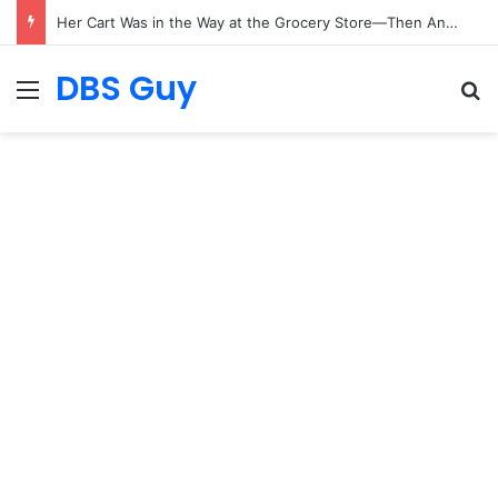
Her Cart Was in the Way at the Grocery Store—Then Another Shopper Bumped It
DBS Guy
Menu
S