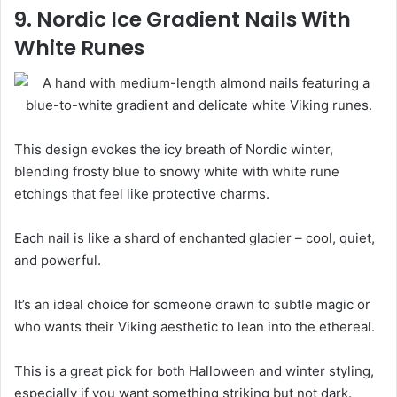
9. Nordic Ice Gradient Nails With
White Runes
This design evokes the icy breath of Nordic winter,
blending frosty blue to snowy white with white rune
etchings that feel like protective charms.
Each nail is like a shard of enchanted glacier – cool, quiet,
and powerful.
It’s an ideal choice for someone drawn to subtle magic or
who wants their Viking aesthetic to lean into the ethereal.
This is a great pick for both Halloween and winter styling,
especially if you want something striking but not dark.