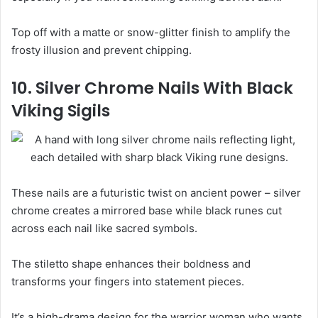
Top off with a matte or snow-glitter finish to amplify the
frosty illusion and prevent chipping.
10. Silver Chrome Nails With Black
Viking Sigils
These nails are a futuristic twist on ancient power – silver
chrome creates a mirrored base while black runes cut
across each nail like sacred symbols.
The stiletto shape enhances their boldness and
transforms your fingers into statement pieces.
It’s a high-drama design for the warrior woman who wants