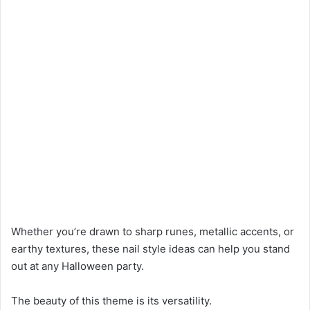
Whether you’re drawn to sharp runes, metallic accents, or
earthy textures, these nail style ideas can help you stand
out at any Halloween party.
The beauty of this theme is its versatility.