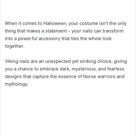
When it comes to Halloween, your costume isn’t the only
thing that makes a statement – your nails can transform
into a powerful accessory that ties the whole look
together.
Viking nails are an unexpected yet striking choice, giving
you a chance to embrace dark, mysterious, and fearless
designs that capture the essence of Norse warriors and
mythology.