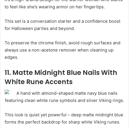
to feel like she’s wearing armor on her fingertips.
This set is a conversation starter and a confidence boost
for Halloween parties and beyond.
To preserve the chrome finish, avoid rough surfaces and
always use a non-acetone remover when cleaning up
edges.
11. Matte Midnight Blue Nails With
White Rune Accents
This look is quiet yet powerful – deep matte midnight blue
forms the perfect backdrop for sharp white Viking runes.