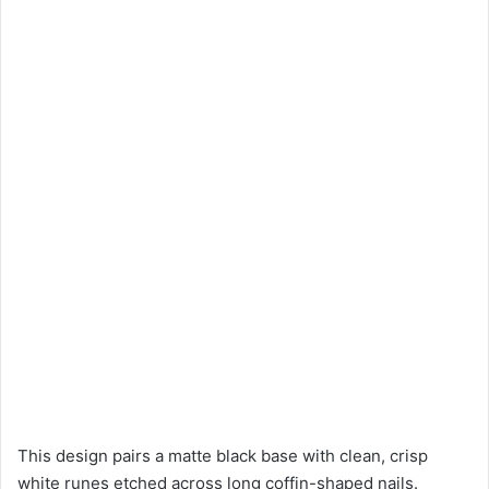
This design pairs a matte black base with clean, crisp
white runes etched across long coffin-shaped nails.