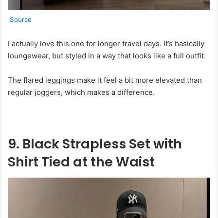
Source
I actually love this one for longer travel days. It’s basically
loungewear, but styled in a way that looks like a full outfit.
The flared leggings make it feel a bit more elevated than
regular joggers, which makes a difference.
9. Black Strapless Set with
Shirt Tied at the Waist