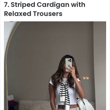
7. Striped Cardigan with
Relaxed Trousers