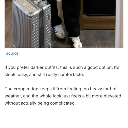
Source
If you prefer darker outfits, this is such a good option. It’s
sleek, easy, and still really comfortable.
The cropped top keeps it from feeling too heavy for hot
weather, and the whole look just feels a bit more elevated
without actually being complicated.