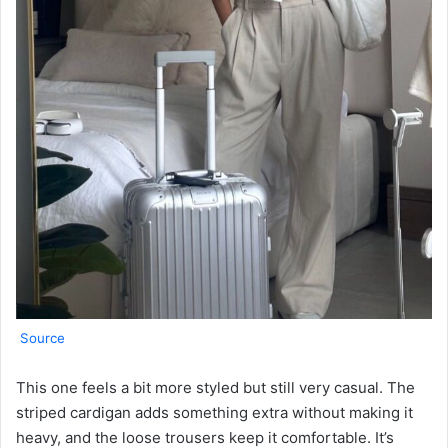
Source
This one feels a bit more styled but still very casual. The
striped cardigan adds something extra without making it
heavy, and the loose trousers keep it comfortable. It’s