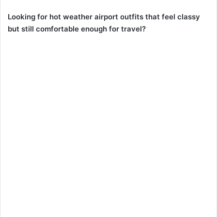
Looking for hot weather airport outfits that feel classy
but still comfortable enough for travel?