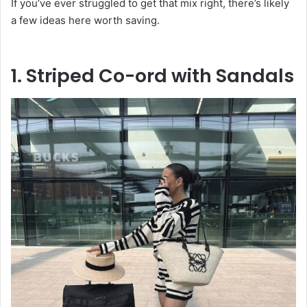
If you’ve ever struggled to get that mix right, there’s likely
a few ideas here worth saving.
1. Striped Co-ord with Sandals