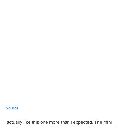
Source
I actually like this one more than I expected. The mini