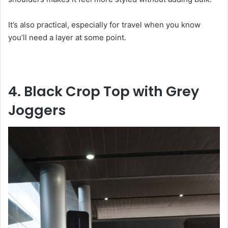
It’s also practical, especially for travel when you know
you’ll need a layer at some point.
4. Black Crop Top with Grey
Joggers