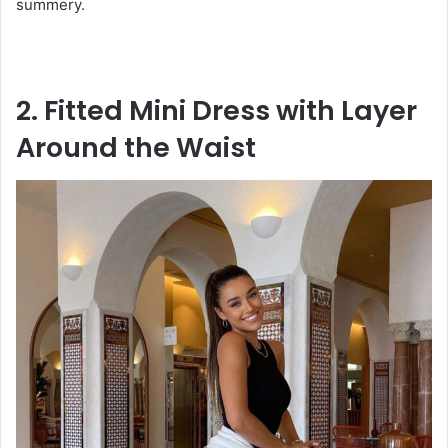
summery.
2. Fitted Mini Dress with Layer
Around the Waist