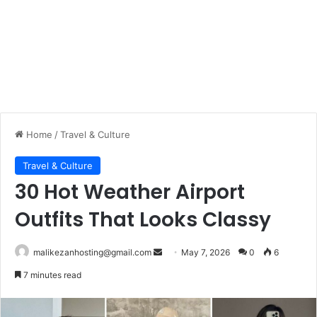
Home
/
Travel & Culture
Travel & Culture
30 Hot Weather Airport
Outfits That Looks Classy
malikezanhosting@gmail.com
S
May 7, 2026
0
6
e
7 minutes read
n
d