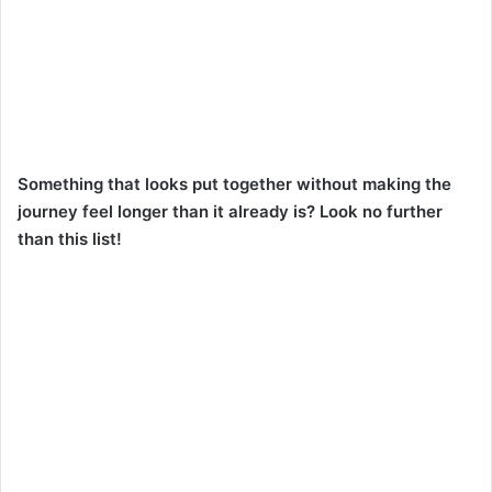
Something that looks put together without making the
journey feel longer than it already is? Look no further
than this list!