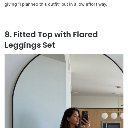
giving “I planned this outfit” but in a low effort way.
8. Fitted Top with Flared
Leggings Set