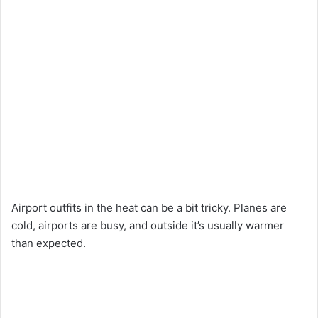
Airport outfits in the heat can be a bit tricky. Planes are
cold, airports are busy, and outside it’s usually warmer
than expected.