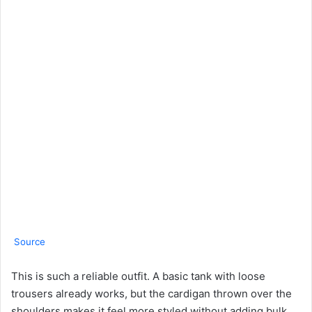
Source
This is such a reliable outfit. A basic tank with loose
trousers already works, but the cardigan thrown over the
shoulders makes it feel more styled without adding bulk.