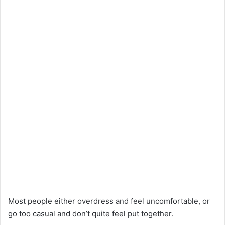
Most people either overdress and feel uncomfortable, or
go too casual and don’t quite feel put together.