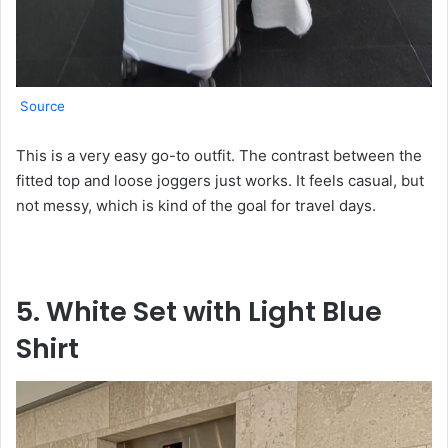
Source
This is a very easy go-to outfit. The contrast between the
fitted top and loose joggers just works. It feels casual, but
not messy, which is kind of the goal for travel days.
5. White Set with Light Blue
Shirt