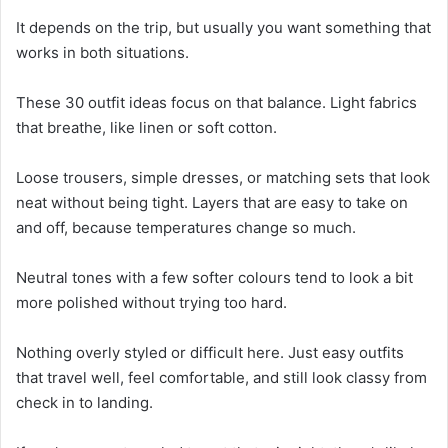
It depends on the trip, but usually you want something that
works in both situations.
These 30 outfit ideas focus on that balance. Light fabrics
that breathe, like linen or soft cotton.
Loose trousers, simple dresses, or matching sets that look
neat without being tight. Layers that are easy to take on
and off, because temperatures change so much.
Neutral tones with a few softer colours tend to look a bit
more polished without trying too hard.
Nothing overly styled or difficult here. Just easy outfits
that travel well, feel comfortable, and still look classy from
check in to landing.