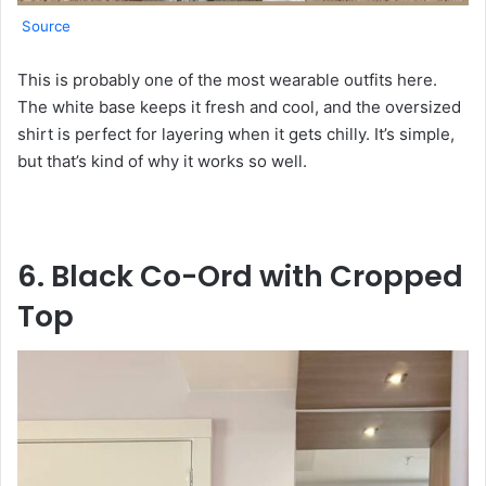
Source
This is probably one of the most wearable outfits here.
The white base keeps it fresh and cool, and the oversized
shirt is perfect for layering when it gets chilly. It’s simple,
but that’s kind of why it works so well.
6. Black Co-Ord with Cropped
Top