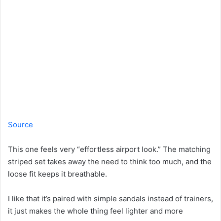
Source
This one feels very “effortless airport look.” The matching
striped set takes away the need to think too much, and the
loose fit keeps it breathable.
I like that it’s paired with simple sandals instead of trainers,
it just makes the whole thing feel lighter and more