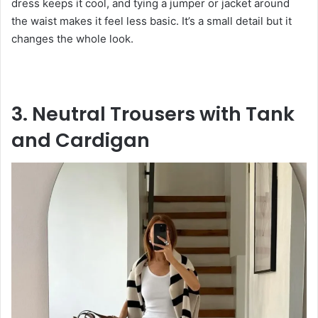
dress keeps it cool, and tying a jumper or jacket around
the waist makes it feel less basic. It’s a small detail but it
changes the whole look.
3. Neutral Trousers with Tank
and Cardigan