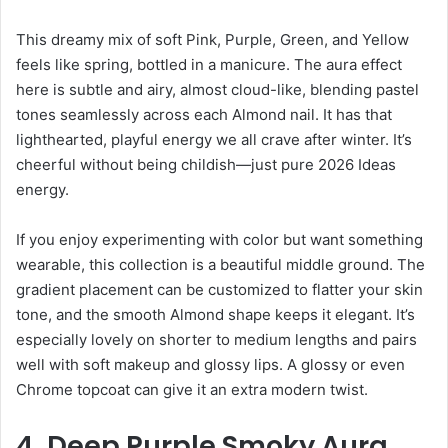
This dreamy mix of soft Pink, Purple, Green, and Yellow
feels like spring, bottled in a manicure. The aura effect
here is subtle and airy, almost cloud-like, blending pastel
tones seamlessly across each Almond nail. It has that
lighthearted, playful energy we all crave after winter. It’s
cheerful without being childish—just pure 2026 Ideas
energy.
If you enjoy experimenting with color but want something
wearable, this collection is a beautiful middle ground. The
gradient placement can be customized to flatter your skin
tone, and the smooth Almond shape keeps it elegant. It’s
especially lovely on shorter to medium lengths and pairs
well with soft makeup and glossy lips. A glossy or even
Chrome topcoat can give it an extra modern twist.
4. Deep Purple Smoky Aura