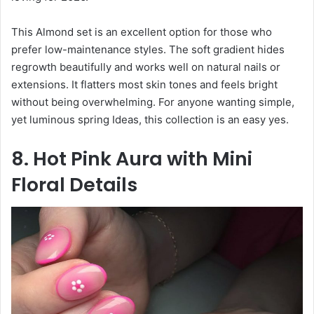
This Almond set is an excellent option for those who
prefer low-maintenance styles. The soft gradient hides
regrowth beautifully and works well on natural nails or
extensions. It flatters most skin tones and feels bright
without being overwhelming. For anyone wanting simple,
yet luminous spring Ideas, this collection is an easy yes.
8. Hot Pink Aura with Mini
Floral Details