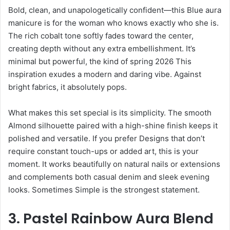
Bold, clean, and unapologetically confident—this Blue aura
manicure is for the woman who knows exactly who she is.
The rich cobalt tone softly fades toward the center,
creating depth without any extra embellishment. It’s
minimal but powerful, the kind of spring 2026 This
inspiration exudes a modern and daring vibe. Against
bright fabrics, it absolutely pops.
What makes this set special is its simplicity. The smooth
Almond silhouette paired with a high-shine finish keeps it
polished and versatile. If you prefer Designs that don’t
require constant touch-ups or added art, this is your
moment. It works beautifully on natural nails or extensions
and complements both casual denim and sleek evening
looks. Sometimes Simple is the strongest statement.
3. Pastel Rainbow Aura Blend