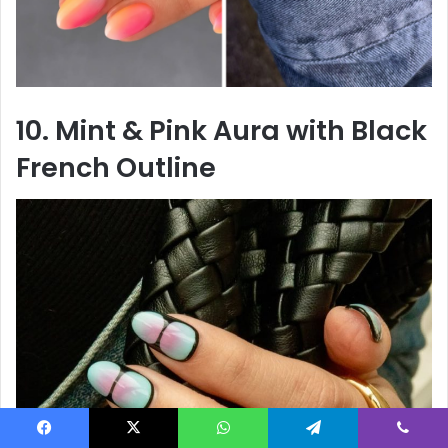
10. Mint & Pink Aura with Black
French Outline