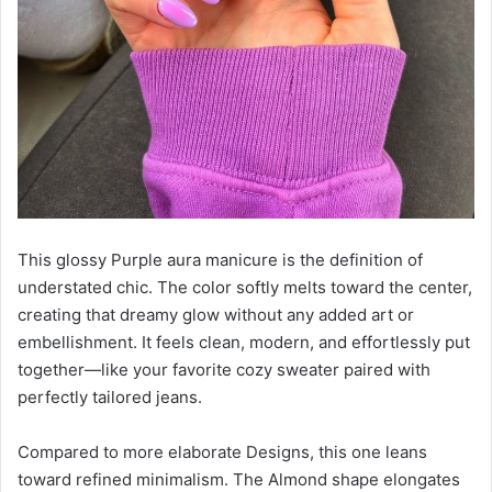
This glossy Purple aura manicure is the definition of
understated chic. The color softly melts toward the center,
creating that dreamy glow without any added art or
embellishment. It feels clean, modern, and effortlessly put
together—like your favorite cozy sweater paired with
perfectly tailored jeans.
Compared to more elaborate Designs, this one leans
toward refined minimalism. The Almond shape elongates