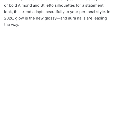
or bold Almond and Stiletto silhouettes for a statement
look, this trend adapts beautifully to your personal style. In
2026, glow is the new glossy—and aura nails are leading
the way.