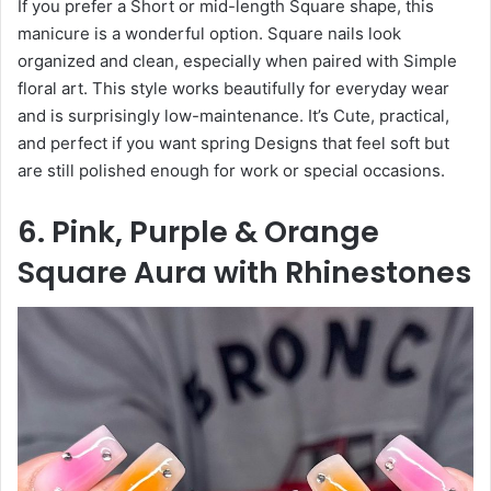
If you prefer a Short or mid-length Square shape, this
manicure is a wonderful option. Square nails look
organized and clean, especially when paired with Simple
floral art. This style works beautifully for everyday wear
and is surprisingly low-maintenance. It’s Cute, practical,
and perfect if you want spring Designs that feel soft but
are still polished enough for work or special occasions.
6. Pink, Purple & Orange
Square Aura with Rhinestones