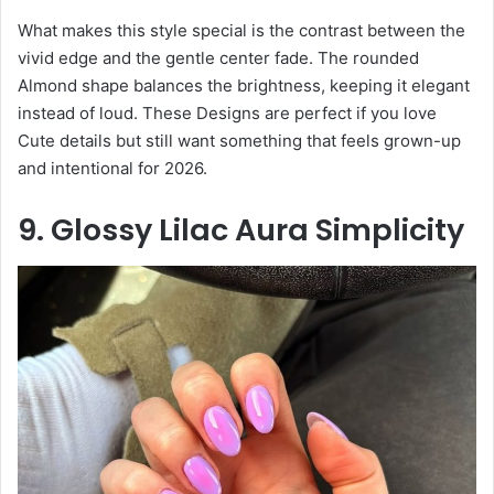
What makes this style special is the contrast between the
vivid edge and the gentle center fade. The rounded
Almond shape balances the brightness, keeping it elegant
instead of loud. These Designs are perfect if you love
Cute details but still want something that feels grown-up
and intentional for 2026.
9. Glossy Lilac Aura Simplicity