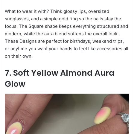
What to wear it with? Think glossy lips, oversized
sunglasses, and a simple gold ring so the nails stay the
focus. The Square shape keeps everything structured and
modern, while the aura blend softens the overall look.
These Designs are perfect for birthdays, weekend trips,
or anytime you want your hands to feel like accessories all
on their own.
7. Soft Yellow Almond Aura
Glow