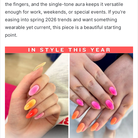
the fingers, and the single-tone aura keeps it versatile
enough for work, weekends, or special events. If you’re
easing into spring 2026 trends and want something
wearable yet current, this piece is a beautiful starting
point.