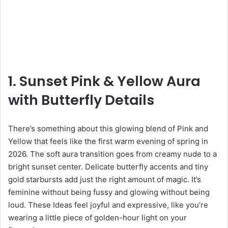
1. Sunset Pink & Yellow Aura
with Butterfly Details
There’s something about this glowing blend of Pink and
Yellow that feels like the first warm evening of spring in
2026. The soft aura transition goes from creamy nude to a
bright sunset center. Delicate butterfly accents and tiny
gold starbursts add just the right amount of magic. It’s
feminine without being fussy and glowing without being
loud. These Ideas feel joyful and expressive, like you’re
wearing a little piece of golden-hour light on your