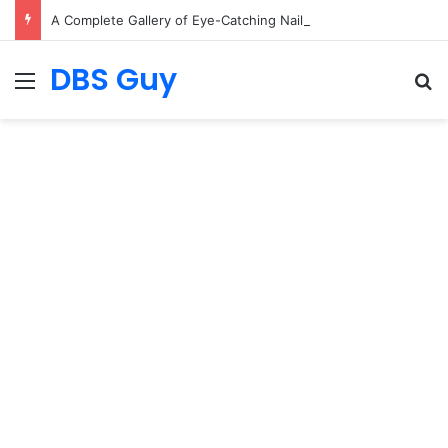
A Complete Gallery of Eye-Catching Nail Art
DBS Guy
Menu
S