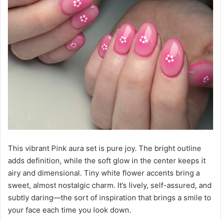
This vibrant Pink aura set is pure joy. The bright outline
adds definition, while the soft glow in the center keeps it
airy and dimensional. Tiny white flower accents bring a
sweet, almost nostalgic charm. It’s lively, self-assured, and
subtly daring—the sort of inspiration that brings a smile to
your face each time you look down.