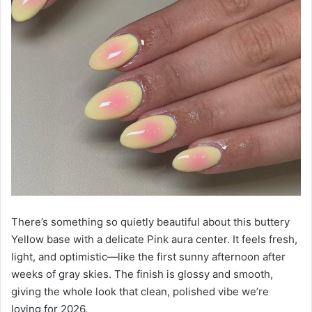
There’s something so quietly beautiful about this buttery
Yellow base with a delicate Pink aura center. It feels fresh,
light, and optimistic—like the first sunny afternoon after
weeks of gray skies. The finish is glossy and smooth,
giving the whole look that clean, polished vibe we’re
loving for 2026.