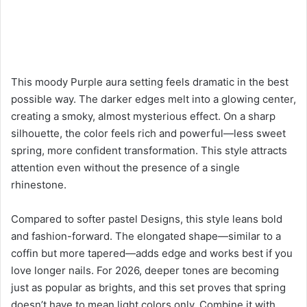
This moody Purple aura setting feels dramatic in the best
possible way. The darker edges melt into a glowing center,
creating a smoky, almost mysterious effect. On a sharp
silhouette, the color feels rich and powerful—less sweet
spring, more confident transformation. This style attracts
attention even without the presence of a single
rhinestone.
Compared to softer pastel Designs, this style leans bold
and fashion-forward. The elongated shape—similar to a
coffin but more tapered—adds edge and works best if you
love longer nails. For 2026, deeper tones are becoming
just as popular as brights, and this set proves that spring
doesn’t have to mean light colors only. Combine it with