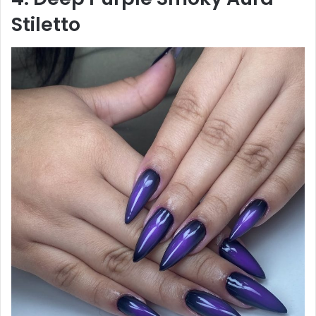
Stiletto