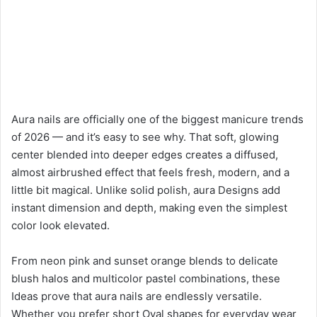
Aura nails are officially one of the biggest manicure trends
of 2026 — and it’s easy to see why. That soft, glowing
center blended into deeper edges creates a diffused,
almost airbrushed effect that feels fresh, modern, and a
little bit magical. Unlike solid polish, aura Designs add
instant dimension and depth, making even the simplest
color look elevated.
From neon pink and sunset orange blends to delicate
blush halos and multicolor pastel combinations, these
Ideas prove that aura nails are endlessly versatile.
Whether you prefer short Oval shapes for everyday wear