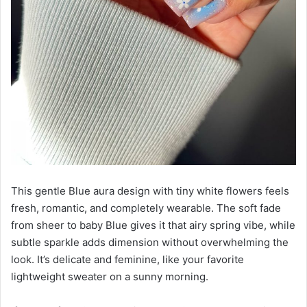
This gentle Blue aura design with tiny white flowers feels
fresh, romantic, and completely wearable. The soft fade
from sheer to baby Blue gives it that airy spring vibe, while
subtle sparkle adds dimension without overwhelming the
look. It’s delicate and feminine, like your favorite
lightweight sweater on a sunny morning.