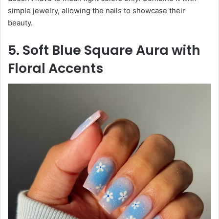
simple jewelry, allowing the nails to showcase their
beauty.
5. Soft Blue Square Aura with
Floral Accents