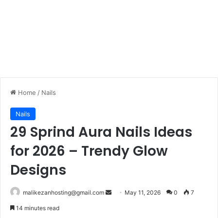
Home
/
Nails
Nails
29 Sprind Aura Nails Ideas
for 2026 – Trendy Glow
Designs
malikezanhosting@gmail.com
S
May 11, 2026
0
7
e
14 minutes read
n