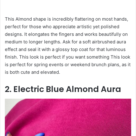
This Almond shape is incredibly flattering on most hands,
perfect for those who appreciate artistic yet polished
designs. It elongates the fingers and works beautifully on
medium to longer lengths. Ask for a soft airbrushed aura
effect and seal it with a glossy top coat for that luminous
finish. This look is perfect if you want something This look
is perfect for spring events or weekend brunch plans, as it
is both cute and elevated.
2. Electric Blue Almond Aura