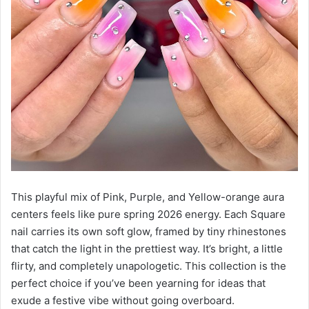
This playful mix of Pink, Purple, and Yellow-orange aura
centers feels like pure spring 2026 energy. Each Square
nail carries its own soft glow, framed by tiny rhinestones
that catch the light in the prettiest way. It’s bright, a little
flirty, and completely unapologetic. This collection is the
perfect choice if you’ve been yearning for ideas that
exude a festive vibe without going overboard.