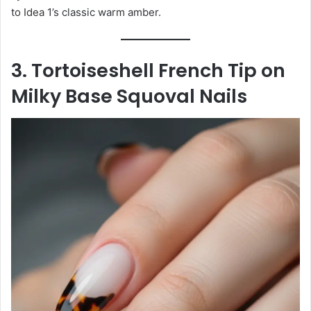
to Idea 1’s classic warm amber.
3. Tortoiseshell French Tip on
Milky Base Squoval Nails