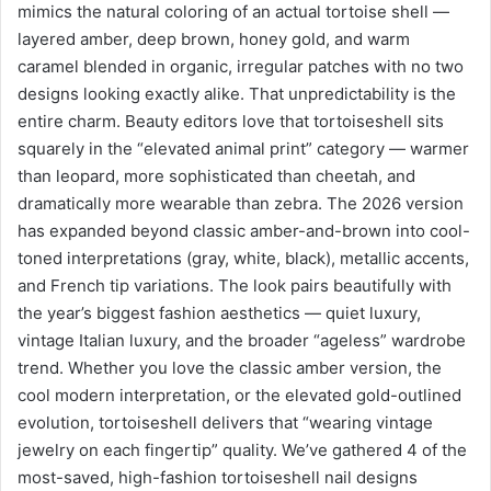
mimics the natural coloring of an actual tortoise shell —
layered amber, deep brown, honey gold, and warm
caramel blended in organic, irregular patches with no two
designs looking exactly alike. That unpredictability is the
entire charm. Beauty editors love that tortoiseshell sits
squarely in the “elevated animal print” category — warmer
than leopard, more sophisticated than cheetah, and
dramatically more wearable than zebra. The 2026 version
has expanded beyond classic amber-and-brown into cool-
toned interpretations (gray, white, black), metallic accents,
and French tip variations. The look pairs beautifully with
the year’s biggest fashion aesthetics — quiet luxury,
vintage Italian luxury, and the broader “ageless” wardrobe
trend. Whether you love the classic amber version, the
cool modern interpretation, or the elevated gold-outlined
evolution, tortoiseshell delivers that “wearing vintage
jewelry on each fingertip” quality. We’ve gathered 4 of the
most-saved, high-fashion tortoiseshell nail designs