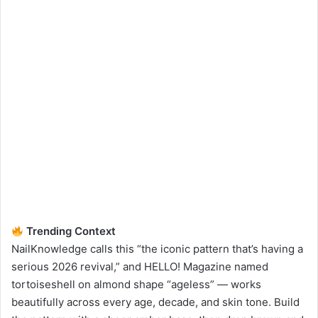
Trending Context
NailKnowledge calls this “the iconic pattern that’s having a
serious 2026 revival,” and HELLO! Magazine named
tortoiseshell on almond shape “ageless” — works
beautifully across every age, decade, and skin tone. Build