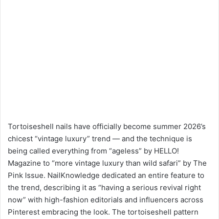
Tortoiseshell nails have officially become summer 2026’s
chicest “vintage luxury” trend — and the technique is
being called everything from “ageless” by HELLO!
Magazine to “more vintage luxury than wild safari” by The
Pink Issue. NailKnowledge dedicated an entire feature to
the trend, describing it as “having a serious revival right
now” with high-fashion editorials and influencers across
Pinterest embracing the look. The tortoiseshell pattern