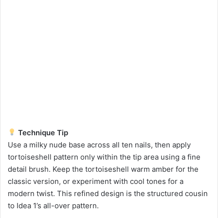
Technique Tip
Use a milky nude base across all ten nails, then apply
tortoiseshell pattern only within the tip area using a fine
detail brush. Keep the tortoiseshell warm amber for the
classic version, or experiment with cool tones for a
modern twist. This refined design is the structured cousin
to Idea 1’s all-over pattern.