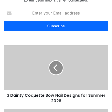
Lorem ipsum dolor sit amet, consectetur.
Enter
your
Email
address
3
Dainty
Coquette
Bow
Nail
Designs
for
Summer
2026
3 Dainty Coquette Bow Nail Designs for Summer
2026
5