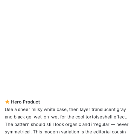
Hero Product
Use a sheer milky white base, then layer translucent gray
and black gel wet-on-wet for the cool tortoiseshell effect.
The pattern should still look organic and irregular — never
symmetrical. This modern variation is the editorial cousin