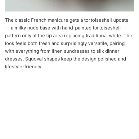
The classic French manicure gets a tortoiseshell update
— a milky nude base with hand-painted tortoiseshell
pattern only at the tip area replacing traditional white. The
look feels both fresh and surprisingly versatile, pairing
with everything from linen sundresses to silk dinner
dresses. Squoval shapes keep the design polished and
lifestyle-friendly.