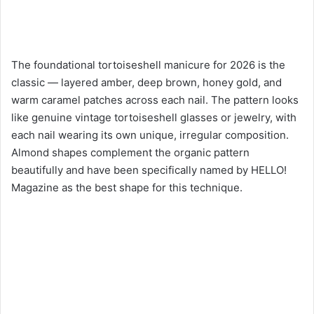
The foundational tortoiseshell manicure for 2026 is the
classic — layered amber, deep brown, honey gold, and
warm caramel patches across each nail. The pattern looks
like genuine vintage tortoiseshell glasses or jewelry, with
each nail wearing its own unique, irregular composition.
Almond shapes complement the organic pattern
beautifully and have been specifically named by HELLO!
Magazine as the best shape for this technique.