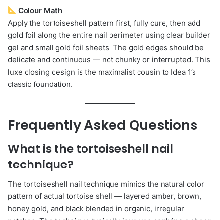
Colour Math
Apply the tortoiseshell pattern first, fully cure, then add
gold foil along the entire nail perimeter using clear builder
gel and small gold foil sheets. The gold edges should be
delicate and continuous — not chunky or interrupted. This
luxe closing design is the maximalist cousin to Idea 1’s
classic foundation.
Frequently Asked Questions
What is the tortoiseshell nail
technique?
The tortoiseshell nail technique mimics the natural color
pattern of actual tortoise shell — layered amber, brown,
honey gold, and black blended in organic, irregular