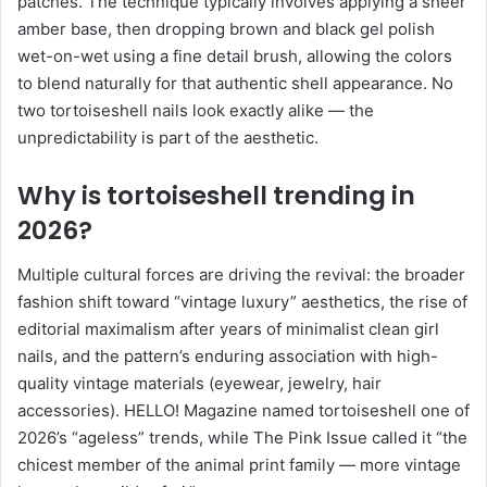
patches. The technique typically involves applying a sheer
amber base, then dropping brown and black gel polish
wet-on-wet using a fine detail brush, allowing the colors
to blend naturally for that authentic shell appearance. No
two tortoiseshell nails look exactly alike — the
unpredictability is part of the aesthetic.
Why is tortoiseshell trending in
2026?
Multiple cultural forces are driving the revival: the broader
fashion shift toward “vintage luxury” aesthetics, the rise of
editorial maximalism after years of minimalist clean girl
nails, and the pattern’s enduring association with high-
quality vintage materials (eyewear, jewelry, hair
accessories). HELLO! Magazine named tortoiseshell one of
2026’s “ageless” trends, while The Pink Issue called it “the
chicest member of the animal print family — more vintage