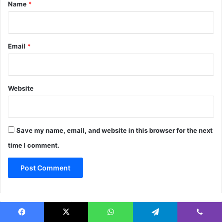
*
Name
*
Email
*
Website
Save my name, email, and website in this browser for the next
time I comment.
Popular
Recent
Comments
Facebook
X
WhatsApp
Telegram
Viber