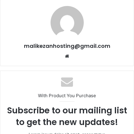
malikezanhosting@gmail.com
Website
With Product You Purchase
Subscribe to our mailing list
to get the new updates!