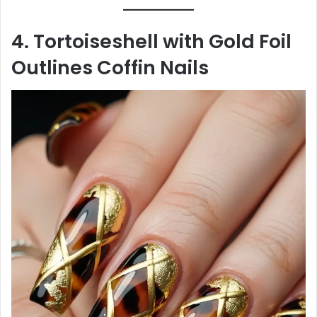
4. Tortoiseshell with Gold Foil
Outlines Coffin Nails