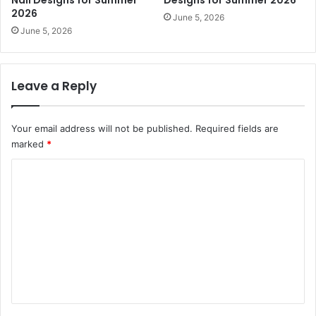
2026
June 5, 2026
June 5, 2026
Leave a Reply
Your email address will not be published.
Required fields are
marked
*
C
o
m
m
e
n
t