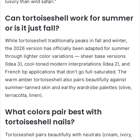
luxury than wild safari.”
Can tortoiseshell work for summer
or is it just fall?
While tortoiseshell traditionally peaks in fall and winter,
the 2026 version has officially been adapted for summer
through lighter color variations — sheer base versions
(Idea 3), cool-toned modern interpretations (Idea 2), and
French tip applications that don’t go full-saturated. The
warm amber tortoiseshell also pairs beautifully against
summer-tanned skin and earthy wardrobe palettes (olive,
terracotta, linen).
What colors pair best with
tortoiseshell nails?
Tortoiseshell pairs beautifully with neutrals (cream, ivory,