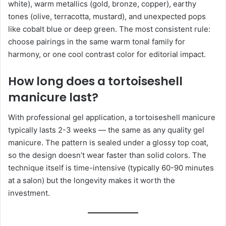
white), warm metallics (gold, bronze, copper), earthy
tones (olive, terracotta, mustard), and unexpected pops
like cobalt blue or deep green. The most consistent rule:
choose pairings in the same warm tonal family for
harmony, or one cool contrast color for editorial impact.
How long does a tortoiseshell
manicure last?
With professional gel application, a tortoiseshell manicure
typically lasts 2-3 weeks — the same as any quality gel
manicure. The pattern is sealed under a glossy top coat,
so the design doesn’t wear faster than solid colors. The
technique itself is time-intensive (typically 60-90 minutes
at a salon) but the longevity makes it worth the
investment.