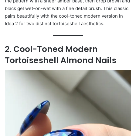
the pattern with a sheer amber base, then drop brown and
black gel wet-on-wet with a fine detail brush. This classic
pairs beautifully with the cool-toned modern version in
Idea 2 for two distinct tortoiseshell aesthetics.
2. Cool-Toned Modern
Tortoiseshell Almond Nails