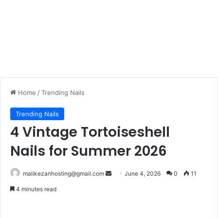
Home
/
Trending Nails
Trending Nails
4 Vintage Tortoiseshell
Nails for Summer 2026
Send
malikezanhosting@gmail.com
June 4, 2026
0
11
an
4 minutes read
email