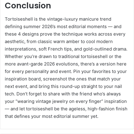
Conclusion
Tortoiseshell is the vintage-luxury manicure trend
defining summer 2026’s most editorial moments — and
these 4 designs prove the technique works across every
aesthetic, from classic warm amber to cool modern
interpretations, soft French tips, and gold-outlined drama.
Whether you’re drawn to traditional tortoiseshell or the
more avant-garde 2026 evolutions, there’s a version here
for every personality and event. Pin your favorites to your
inspiration board, screenshot the ones that match your
next event, and bring this round-up straight to your nail
tech. Don’t forget to share with the friend who’s always
your “wearing vintage jewelry on every finger” inspiration
— and let tortoiseshell be the ageless, high-fashion finish
that defines your most editorial summer yet.