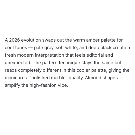
A 2026 evolution swaps out the warm amber palette for
cool tones — pale gray, soft white, and deep black create a
fresh modern interpretation that feels editorial and
unexpected. The pattern technique stays the same but
reads completely different in this cooler palette, giving the
manicure a “polished marble” quality. Almond shapes
amplify the high-fashion vibe.