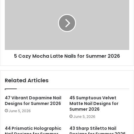
Cozy
Mocha
Latte
Nails
for
Summer
2026
5 Cozy Mocha Latte Nails for Summer 2026
Related Articles
47 Vibrant Dopamine Nail
45 Sumptuous Velvet
Designs for Summer 2026
Matte Nail Designs for
Summer 2026
June 5, 2026
June 5, 2026
44 Prismatic Holographic
43 Sharp Stiletto Nail
Nail Designs for Summer
Designs for Summer 2026