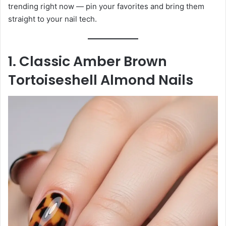
trending right now — pin your favorites and bring them
straight to your nail tech.
1. Classic Amber Brown
Tortoiseshell Almond Nails