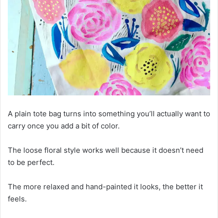
A plain tote bag turns into something you’ll actually want to
carry once you add a bit of color.
The loose floral style works well because it doesn’t need
to be perfect.
The more relaxed and hand-painted it looks, the better it
feels.