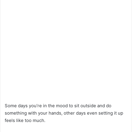
Some days you’re in the mood to sit outside and do
something with your hands, other days even setting it up
feels like too much.