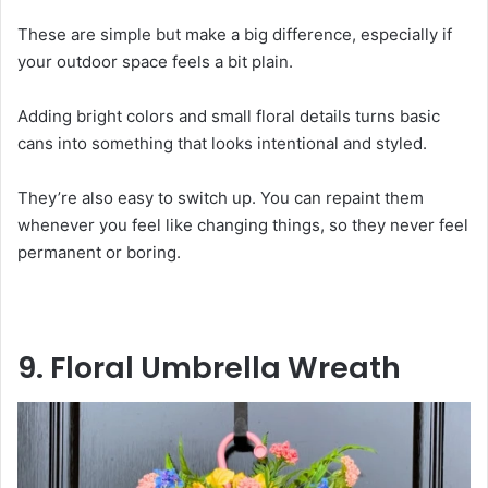
These are simple but make a big difference, especially if
your outdoor space feels a bit plain.
Adding bright colors and small floral details turns basic
cans into something that looks intentional and styled.
They’re also easy to switch up. You can repaint them
whenever you feel like changing things, so they never feel
permanent or boring.
9. Floral Umbrella Wreath