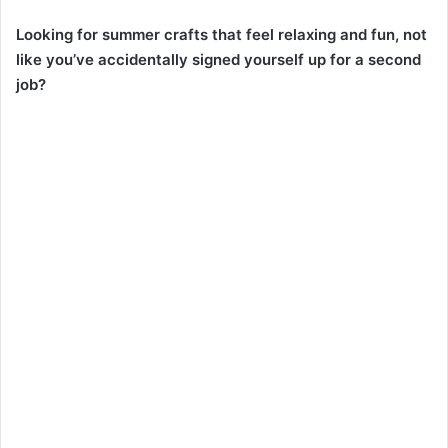
Looking for summer crafts that feel relaxing and fun, not
like you’ve accidentally signed yourself up for a second
job?