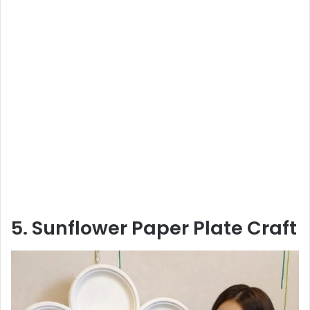
5. Sunflower Paper Plate Craft