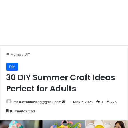
Home
/
DIY
DIY
30 DIY Summer Craft Ideas
Perfect for Adults
malikezanhosting@gmail.com
S
May 7, 2026
0
225
e
10 minutes read
n
d