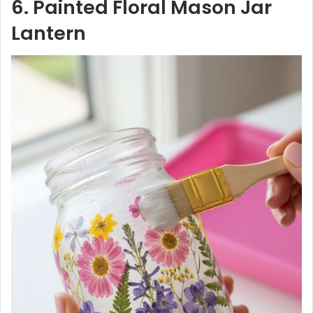
6. Painted Floral Mason Jar
Lantern