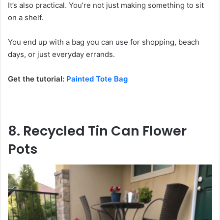
It’s also practical. You’re not just making something to sit
on a shelf.
You end up with a bag you can use for shopping, beach
days, or just everyday errands.
Get the tutorial:
Painted Tote Bag
8. Recycled Tin Can Flower
Pots