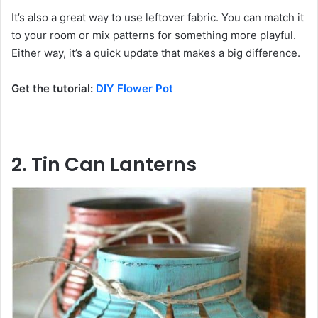
It’s also a great way to use leftover fabric. You can match it
to your room or mix patterns for something more playful.
Either way, it’s a quick update that makes a big difference.
Get the tutorial:
DIY Flower Pot
2. Tin Can Lanterns