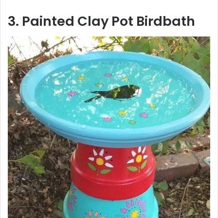
3. Painted Clay Pot Birdbath