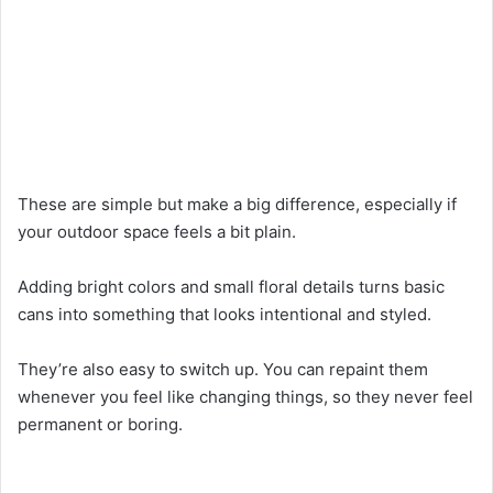
These are simple but make a big difference, especially if
your outdoor space feels a bit plain.
Adding bright colors and small floral details turns basic
cans into something that looks intentional and styled.
They’re also easy to switch up. You can repaint them
whenever you feel like changing things, so they never feel
permanent or boring.