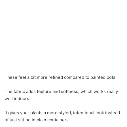
These feel a bit more refined compared to painted pots.
The fabric adds texture and softness, which works really
well indoors.
It gives your plants a more styled, intentional look instead
of just sitting in plain containers.