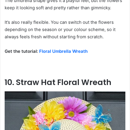
The umbrella shape gives it a playful feel, but the flowers
keep it looking soft and pretty rather than gimmicky.
It’s also really flexible. You can switch out the flowers
depending on the season or your colour scheme, so it
always feels fresh without starting from scratch.
Get the tutorial:
Floral Umbrella Wreath
10. Straw Hat Floral Wreath