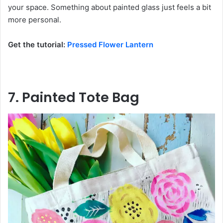
your space. Something about painted glass just feels a bit
more personal.
Get the tutorial:
Pressed Flower Lantern
7. Painted Tote Bag