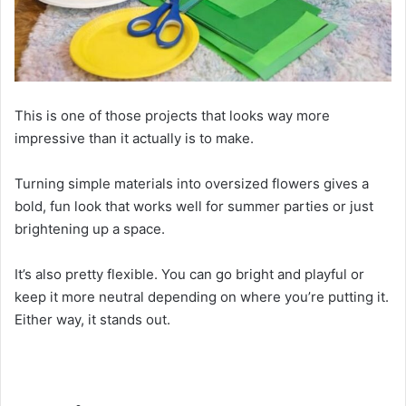
This is one of those projects that looks way more
impressive than it actually is to make.
Turning simple materials into oversized flowers gives a
bold, fun look that works well for summer parties or just
brightening up a space.
It’s also pretty flexible. You can go bright and playful or
keep it more neutral depending on where you’re putting it.
Either way, it stands out.