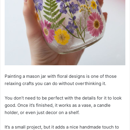
Painting a mason jar with floral designs is one of those
relaxing crafts you can do without overthinking it.
You don’t need to be perfect with the details for it to look
good. Once it’s finished, it works as a vase, a candle
holder, or even just decor on a shelf.
It’s a small project, but it adds a nice handmade touch to