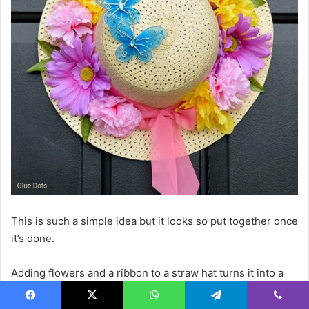
This is such a simple idea but it looks so put together once
it’s done.
Adding flowers and a ribbon to a straw hat turns it into a
decorative piece that feels light and summery.