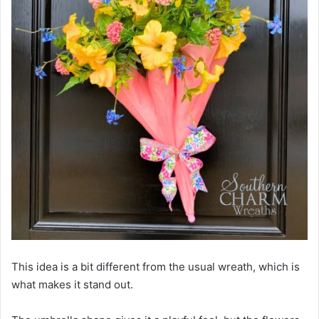
This idea is a bit different from the usual wreath, which is
what makes it stand out.