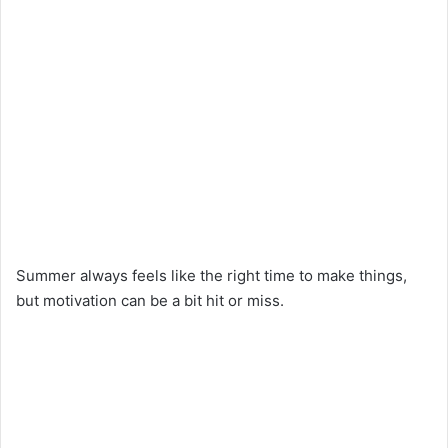
Summer always feels like the right time to make things,
but motivation can be a bit hit or miss.