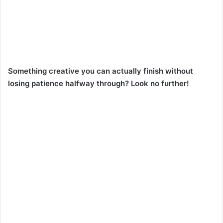
Something creative you can actually finish without
losing patience halfway through? Look no further!