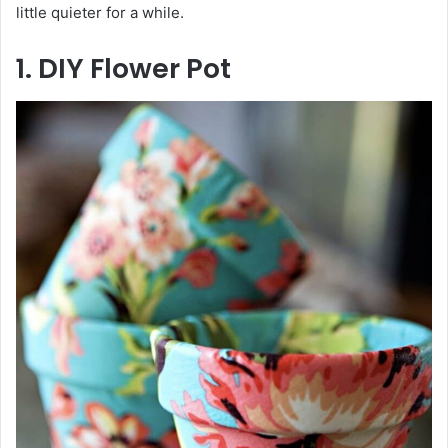
little quieter for a while.
1. DIY Flower Pot