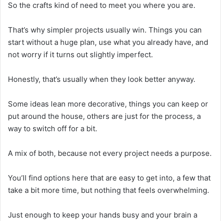
So the crafts kind of need to meet you where you are.
That’s why simpler projects usually win. Things you can
start without a huge plan, use what you already have, and
not worry if it turns out slightly imperfect.
Honestly, that’s usually when they look better anyway.
Some ideas lean more decorative, things you can keep or
put around the house, others are just for the process, a
way to switch off for a bit.
A mix of both, because not every project needs a purpose.
You’ll find options here that are easy to get into, a few that
take a bit more time, but nothing that feels overwhelming.
Just enough to keep your hands busy and your brain a